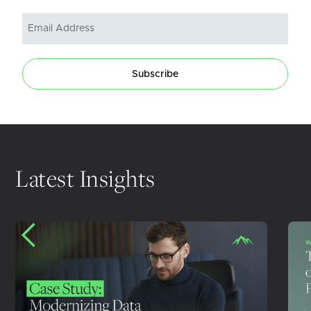
Subscribe
Latest Insights