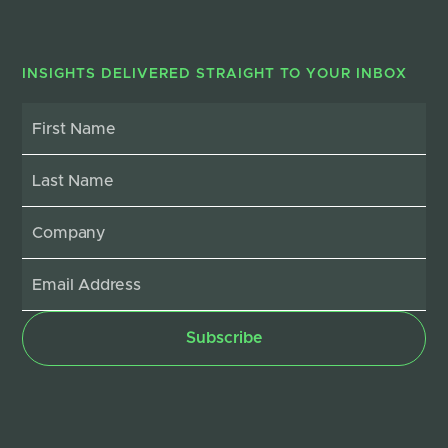
INSIGHTS DELIVERED STRAIGHT TO YOUR INBOX