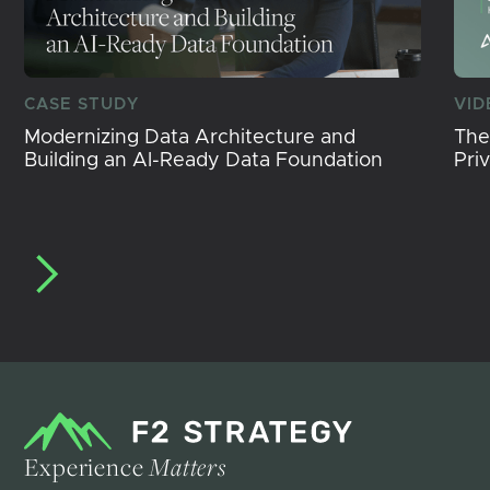
CASE STUDY
VID
Modernizing Data Architecture and
The
Building an AI-Ready Data Foundation
Pri
Experience
Matters