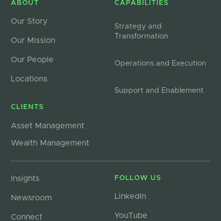
ABOUT
CAPABILITIES
Our Story
Strategy and
Transformation
Our Mission
Our People
Operations and Execution
Locations
Support and Enablement
CLIENTS
Asset Management
Wealth Management
Insights
FOLLOW US
LinkedIn
Newsroom
YouTube
Connect