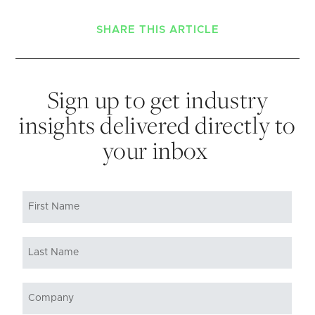
SHARE THIS ARTICLE
Sign up to get industry
insights delivered directly to
your inbox