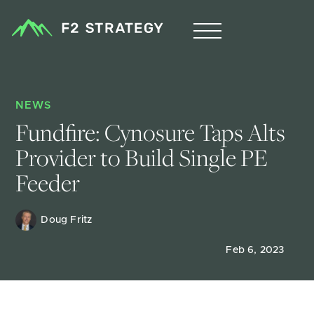
NEWS
Fundfire: Cynosure Taps Alts 
Provider to Build Single PE 
Feeder
Doug Fritz 
Feb 6, 2023