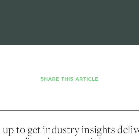
SHARE THIS ARTICLE
 up to get industry insights deli