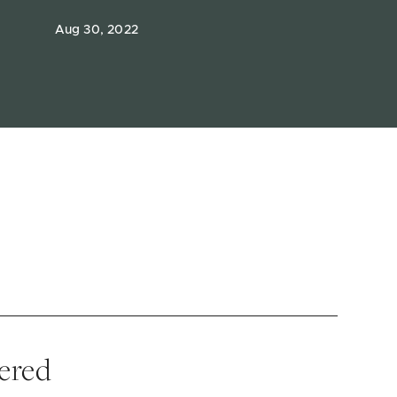
Aug 30, 2022
vered