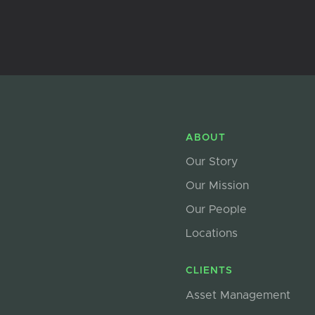
ABOUT
Our Story
Our Mission
Our People
Locations
CLIENTS
Asset Management