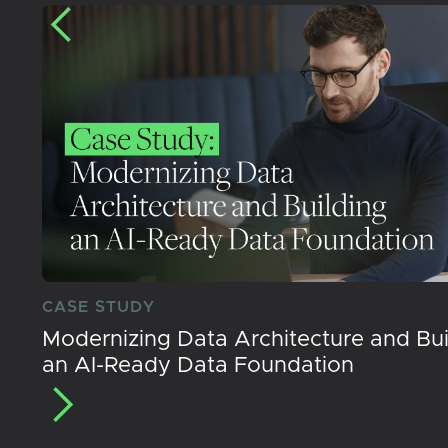
CASE STUDY
Modernizing Data Architecture and Bui
an AI-Ready Data Foundation