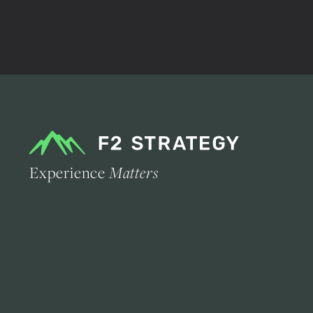
Experience
Matters