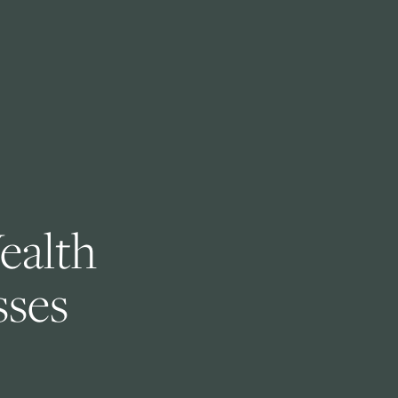
ealth 
ses 