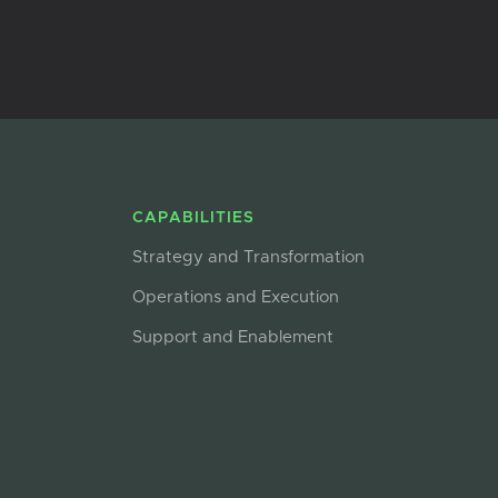
CAPABILITIES
Strategy and Transformation
Operations and Execution
Support and Enablement