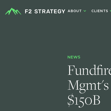
ABOUT
CLIENTS
NEWS
Fundfir
Mgmt's 
$150B