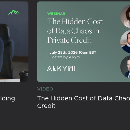
VIDEO
lding
The Hidden Cost of Data Chaos
Credit