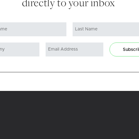
directly to your inbox
Subscr