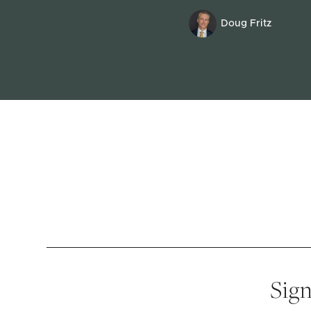
Doug Fritz
Sign