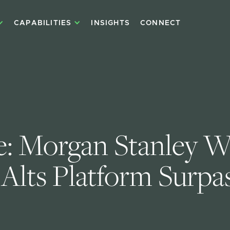
CAPABILITIES
INSIGHTS
CONNECT
e: Morgan Stanley W
Alts Platform Surpas