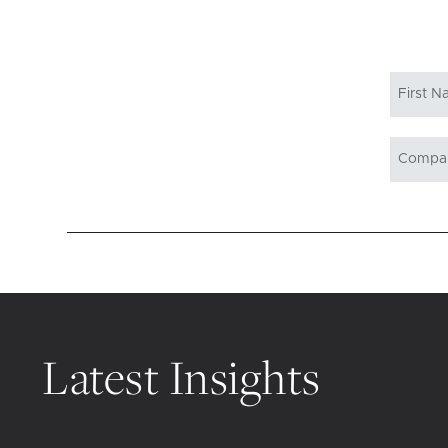
Latest Insights