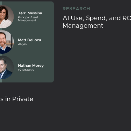
RESEARCH
AI Use, Spend, and RO
Management
 in Private