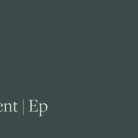
nt | Ep 