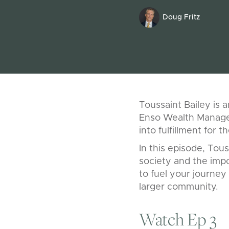
Doug Fritz
Toussaint Bailey is 
Enso Wealth Managem
into fulfillment for th
In this episode, Tou
society and the impo
to fuel your journey 
larger community.
Watch Ep 3