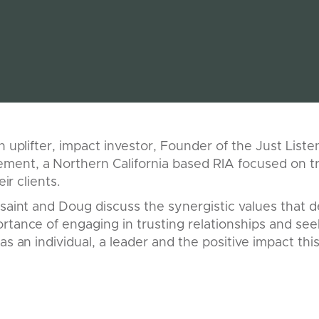
an uplifter, impact investor, Founder of the Just List
ent, a Northern California based RIA focused on tr
eir clients.
ssaint and Doug discuss the synergistic values that de
rtance of engaging in trusting relationships and se
as an individual, a leader and the positive impact th