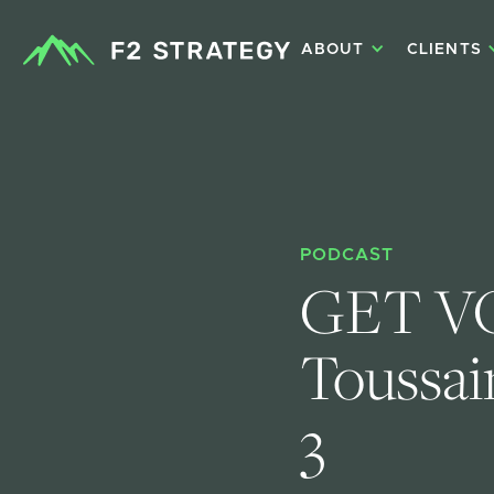
ABOUT
CLIENTS
PODCAST
GET VO
Toussain
3