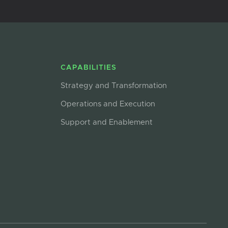
CAPABILITIES
Strategy and Transformation
Operations and Execution
Support and Enablement