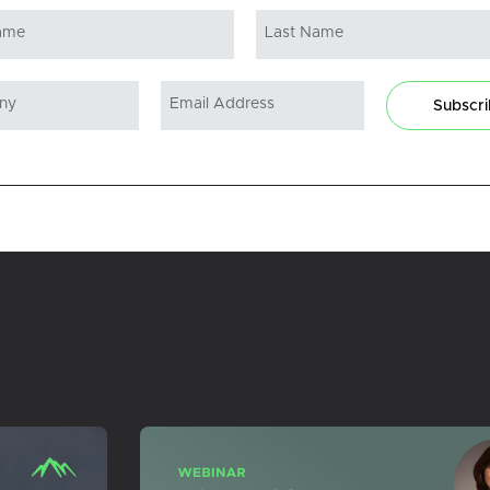
Subscr