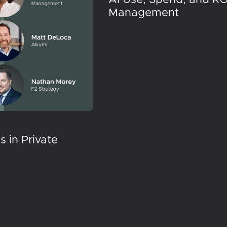
Management
 in Private