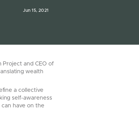
Jun 15, 2021
en Project and CEO of
anslating wealth
fine a collective
eking self-awareness
is can have on the