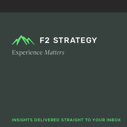
Experience
Matters
INSIGHTS DELIVERED STRAIGHT TO YOUR INBOX