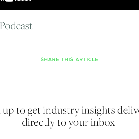
 Podcast
SHARE THIS ARTICLE
 up to get industry insights deli
directly to your inbox