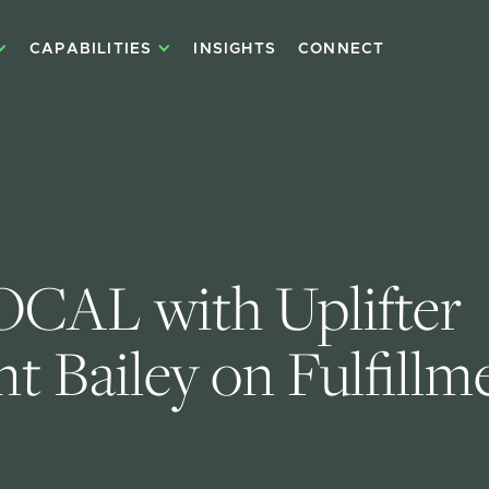
CAPABILITIES
INSIGHTS
CONNECT
CAL with Uplifter 
t Bailey on Fulfillme