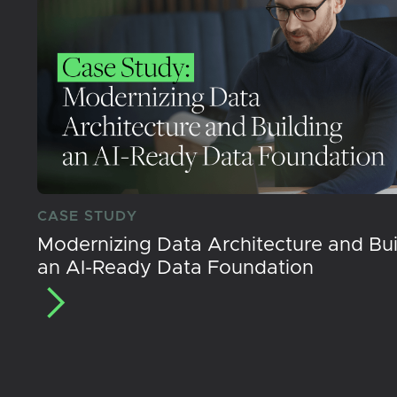
CASE STUDY
Modernizing Data Architecture and Bui
an AI-Ready Data Foundation