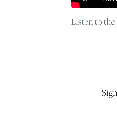
Listen to the
Sign