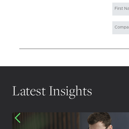
Latest Insights