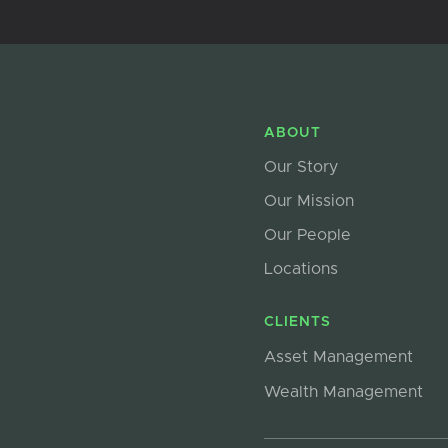
ABOUT
Our Story
Our Mission
Our People
Locations
CLIENTS
Asset Management
Wealth Management