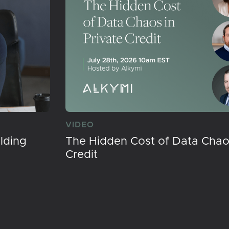
VIDEO
lding
The Hidden Cost of Data Chaos
Credit