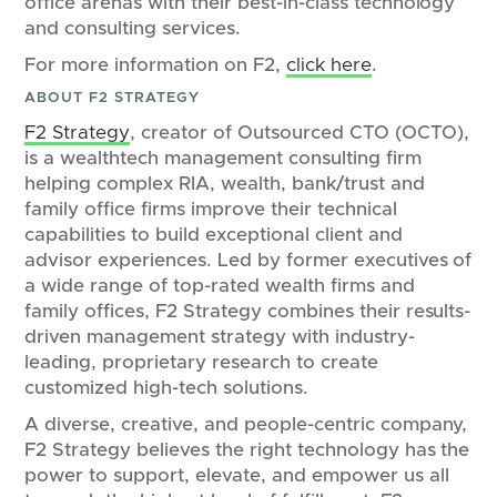
office arenas with their best-in-class technology
and consulting services.
For more information on F2,
click here
.
ABOUT F2 STRATEGY
F2 Strategy
, creator of Outsourced CTO (OCTO),
is a wealthtech management consulting firm
helping complex RIA, wealth, bank/trust and
family office firms improve their technical
capabilities to build exceptional client and
advisor experiences. Led by former executives of
a wide range of top-rated wealth firms and
family offices, F2 Strategy combines their results-
driven management strategy with industry-
leading, proprietary research to create
customized high-tech solutions.
A diverse, creative, and people-centric company,
F2 Strategy believes the right technology has the
power to support, elevate, and empower us all