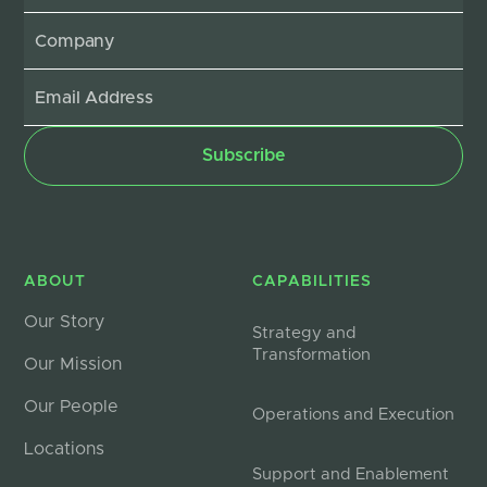
ABOUT
CAPABILITIES
Our Story
Strategy and
Transformation
Our Mission
Our People
Operations and Execution
Locations
Support and Enablement