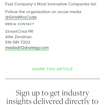
Fast Company’s Most Innovative Companies list.
Follow the organization on social media
@GirlsWhoCode
.
MEDIA CONTACT
StreetCred PR
Allie Zendrian
516-581-7202
media@f2strategy.com
SHARE THIS ARTICLE
Sign up to get industry
insights delivered directly to