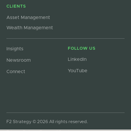
CLIENTS
Asset Management
Wealth Management
Insights
FOLLOW US
LinkedIn
Newsroom
YouTube
Connect
F2 Strategy © 2026 All rights reserved.