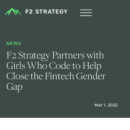
NEWS
F2 Strategy Partners with 
Girls Who Code to Help 
Close the Fintech Gender 
Gap
Mar 1, 2022