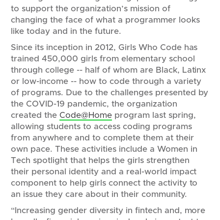
to support the organization’s mission of
changing the face of what a programmer looks
like today and in the future.
Since its inception in 2012, Girls Who Code has
trained 450,000 girls from elementary school
through college -- half of whom are Black, Latinx
or low-income -- how to code through a variety
of programs. Due to the challenges presented by
the COVID-19 pandemic, the organization
created the
Code@Home
program last spring,
allowing students to access coding programs
from anywhere and to complete them at their
own pace. These activities include a Women in
Tech spotlight that helps the girls strengthen
their personal identity and a real-world impact
component to help girls connect the activity to
an issue they care about in their community.
“Increasing gender diversity in fintech and, more