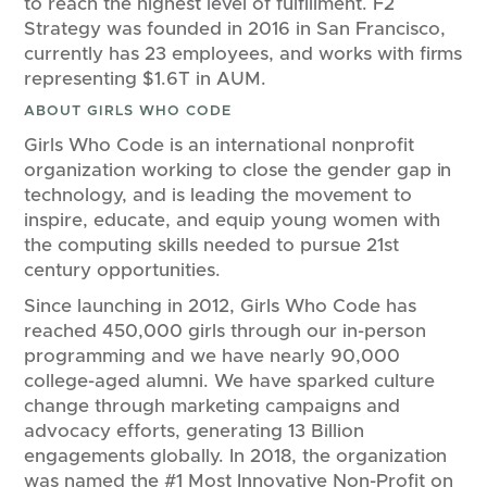
to reach the highest level of fulfillment. F2
Strategy was founded in 2016 in San Francisco,
currently has 23 employees, and works with firms
representing $1.6T in AUM.
ABOUT GIRLS WHO CODE
Girls Who Code is an international nonprofit
organization working to close the gender gap in
technology, and is leading the movement to
inspire, educate, and equip young women with
the computing skills needed to pursue 21st
century opportunities.
Since launching in 2012, Girls Who Code has
reached 450,000 girls through our in-person
programming and we have nearly 90,000
college-aged alumni. We have sparked culture
change through marketing campaigns and
advocacy efforts, generating 13 Billion
engagements globally. In 2018, the organization
was named the #1 Most Innovative Non-Profit on