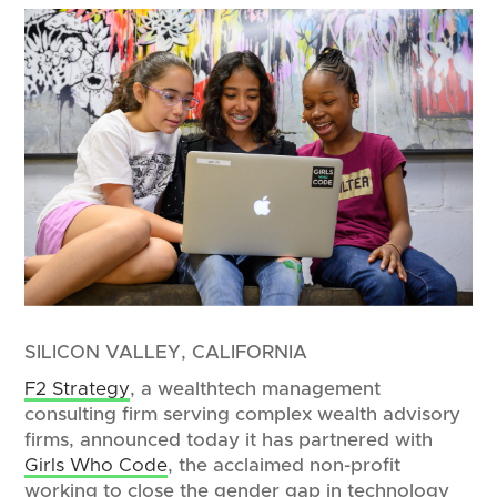
SILICON VALLEY, CALIFORNIA
F2 Strategy
, a wealthtech management
consulting firm serving complex wealth advisory
firms, announced today it has partnered with
Girls Who Code
, the acclaimed non-profit
working to close the gender gap in technology