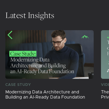
Latest Insights
CASE STUDY
VID
Modernizing Data Architecture and
The
Building an AI-Ready Data Foundation
Pri