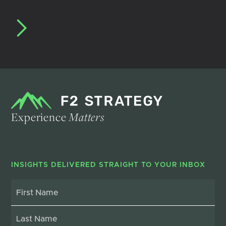
Experience
Matters
INSIGHTS DELIVERED STRAIGHT TO YOUR INBOX