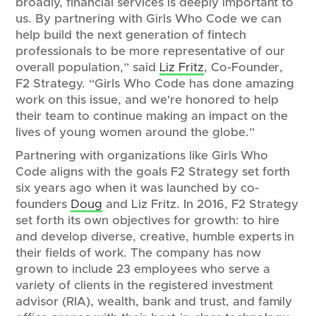
broadly, financial services is deeply important to
us. By partnering with Girls Who Code we can
help build the next generation of fintech
professionals to be more representative of our
overall population,” said
Liz Fritz
, Co-Founder,
F2 Strategy. “Girls Who Code has done amazing
work on this issue, and we're honored to help
their team to continue making an impact on the
lives of young women around the globe.”
Partnering with organizations like Girls Who
Code aligns with the goals F2 Strategy set forth
six years ago when it was launched by co-
founders
Doug
and Liz Fritz. In 2016, F2 Strategy
set forth its own objectives for growth: to hire
and develop diverse, creative, humble experts in
their fields of work. The company has now
grown to include 23 employees who serve a
variety of clients in the registered investment
advisor (RIA), wealth, bank and trust, and family