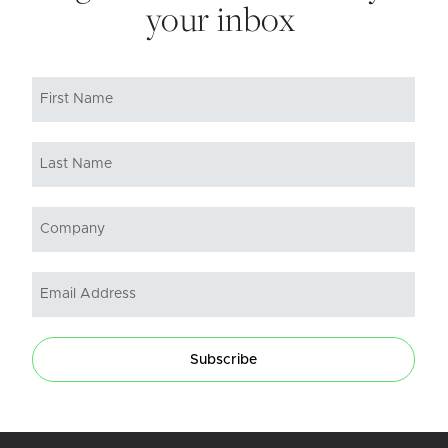
your inbox
Subscribe