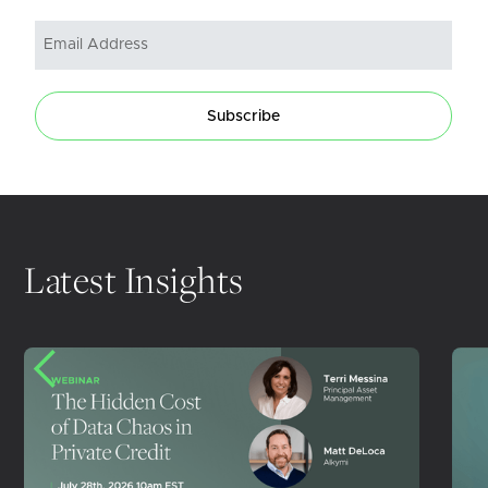
Subscribe
Latest Insights