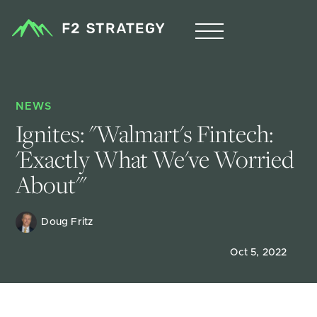
NEWS
Ignites: "Walmart's Fintech: 
'Exactly What We've Worried 
About'"
Doug Fritz 
Oct 5, 2022