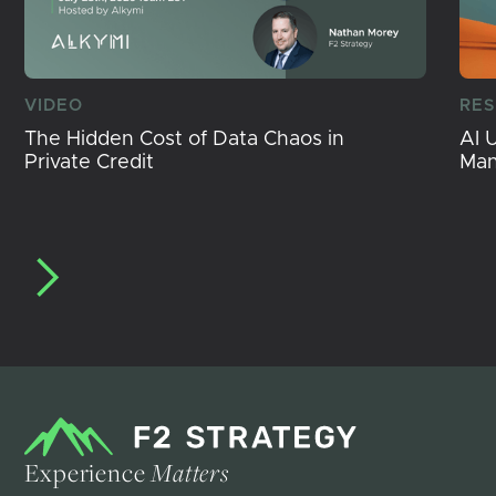
VIDEO
RE
The Hidden Cost of Data Chaos in
AI 
Private Credit
Ma
Experience
Matters