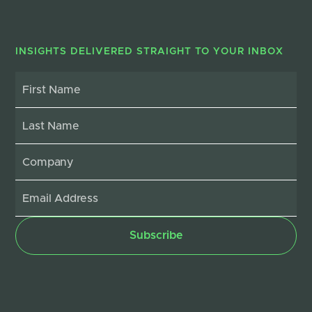
INSIGHTS DELIVERED STRAIGHT TO YOUR INBOX