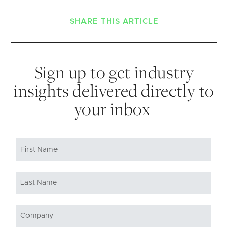
SHARE THIS ARTICLE
Sign up to get industry
insights delivered directly to
your inbox