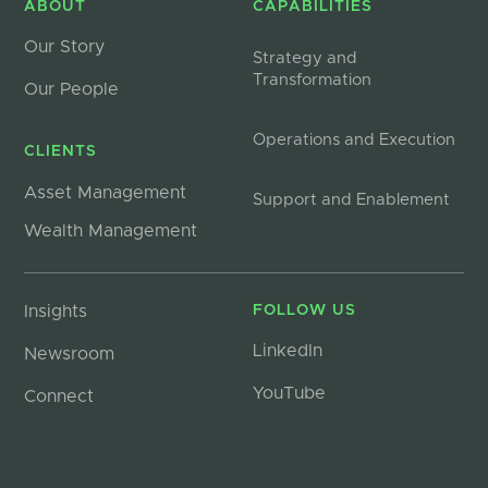
ABOUT
CAPABILITIES
Our Story
Strategy and
Transformation
Our People
Operations and Execution
CLIENTS
Asset Management
Support and Enablement
Wealth Management
Insights
FOLLOW US
LinkedIn
Newsroom
YouTube
Connect