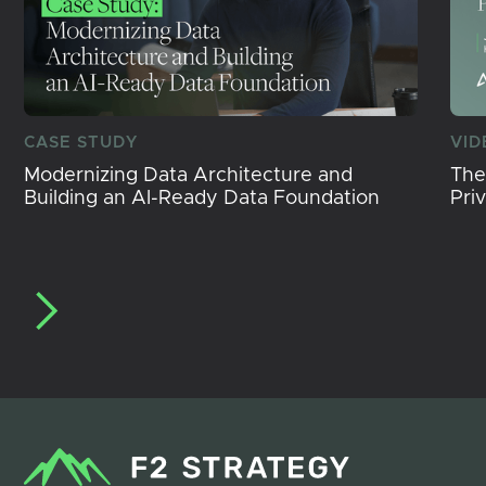
CASE STUDY
VID
Modernizing Data Architecture and
The
Building an AI-Ready Data Foundation
Pri