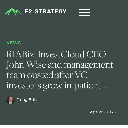
NEWS
RIABiz: InvestCloud CEO 
John Wise and management 
team ousted after VC 
investors grow impatient...
Doug Fritz 
Apr 26, 2023