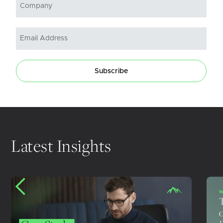
Subscribe
Latest Insights