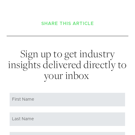
SHARE THIS ARTICLE
Sign up to get industry
insights delivered directly to
your inbox