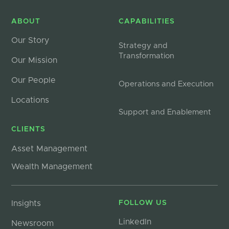
ABOUT
CAPABILITIES
Our Story
Strategy and
Transformation
Our Mission
Our People
Operations and Execution
Locations
Support and Enablement
CLIENTS
Asset Management
Wealth Management
Insights
FOLLOW US
LinkedIn
Newsroom