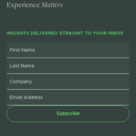
Experience
Matters
INSIGHTS DELIVERED STRAIGHT TO YOUR INBOX