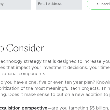
Subscr
to Consider
chnology strategy that is designed to increase your
les that impact your investment decisions: your time
nizational components.
o you have a one, five or even ten year plan? Knowi
ritization of the most meaningful tech projects. Think
ling. Does it make sense to put on a new addition to p
cquisition perspective
—are you targeting $5 billion, 