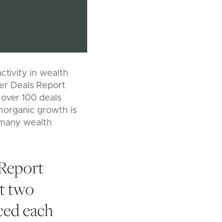
ctivity in wealth
er Deals Report
 over 100 deals
norganic growth is
 many wealth
Report
st two
ced each