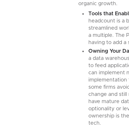
organic growth.
Tools that Enabl
headcount is a b
streamlined work
a multiple. The 
having to add a 
Owning Your Da
a data warehouse
to feed applicat
can implement n
implementation t
some firms avoi
change and still
have mature data
optionality or l
ownership is the
tech.