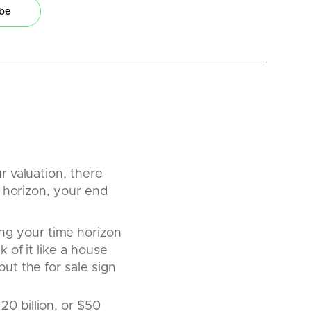
ibe
 valuation, there
 horizon, your end
ng your time horizon
 of it like a house
ut the for sale sign
20 billion, or $50