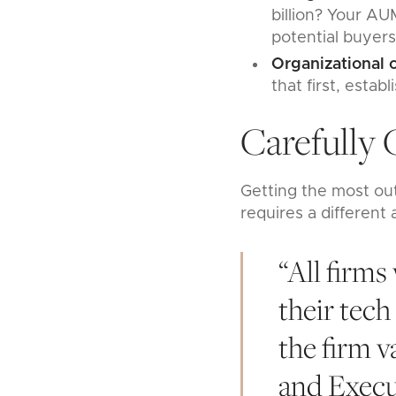
billion? Your AU
potential buyers
Organizational
that first, esta
Carefully 
Getting the most out
requires a different
“All firms
their tech
the firm v
and Execu