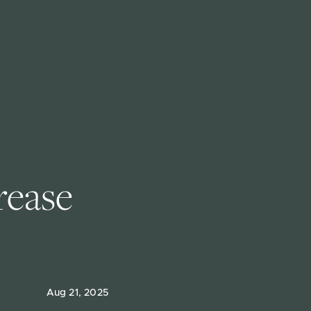
rease 
Aug 21, 2025