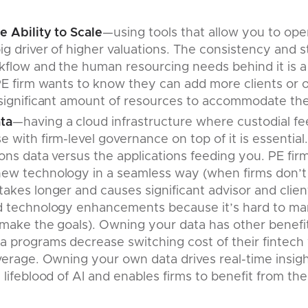
e Ability to Scale
—using tools that allow you to ope
ig driver of higher valuations. The consistency and st
flow and the human resourcing needs behind it is a s
PE firm wants to know they can add more clients or o
significant amount of resources to accommodate the 
ta
—having a cloud infrastructure where custodial fee
 with firm-level governance on top of it is essential.
ions data versus the applications feeding you. PE firm
ew technology in a seamless way (when firms don’t 
akes longer and causes significant advisor and client 
d technology enhancements because it’s hard to man
 make the goals). Owning your data has other benefit
 programs decrease switching cost of their fintech 
everage. Owning your own data drives real-time insight
 lifeblood of AI and enables firms to benefit from t