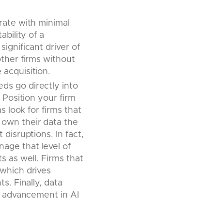
rate with minimal
ability of a
ignificant driver of
ther firms without
acquisition.
ds go directly into
 Position your firm
s look for firms that
own their data the
disruptions. In fact,
age that level of
s as well. Firms that
which drives
s. Finally, data
he advancement in AI