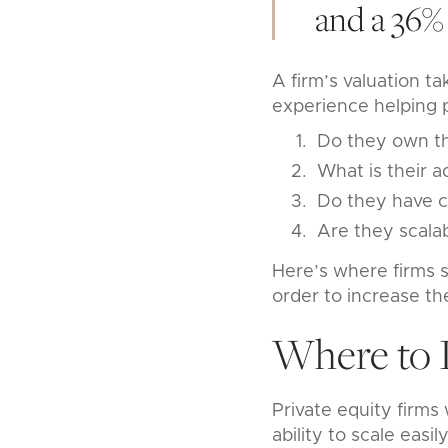
and a 36% 
A firm’s valuation ta
experience helping p
Do they own th
What is their a
Do they have c
Are they scala
Here’s where firms s
order to increase the
Where to 
Private equity firms
ability to scale easi