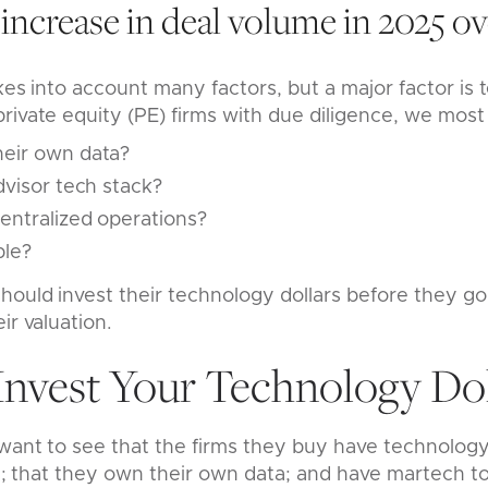
increase in deal volume in 2025 ov
kes into account many factors, but a major factor is 
rivate equity (PE) firms with due diligence, we most
eir own data?
dvisor tech stack?
entralized operations?
ble?
hould invest their technology dollars before they go
ir valuation.
Invest Your Technology Dol
 want to see that the firms they buy have technology
ly; that they own their own data; and have martech to