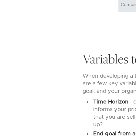
Variables 
When developing a te
are a few key variab
goal, and your orga
Time Horizon
—d
informs your prio
that you are sel
up?
End goal from a