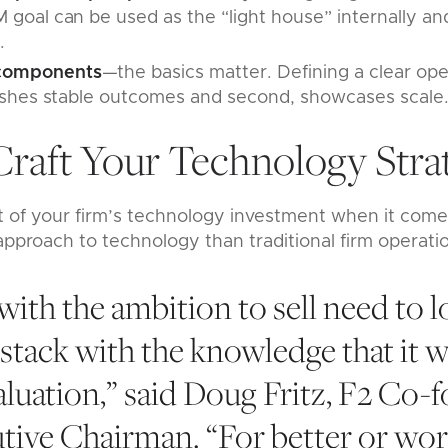
M goal can be used as the “light house” internally and
.
 components
—the basics matter. Defining a clear ope
blishes stable outcomes and second, showcases scale
Craft Your Technology Stra
 of your firm’s technology investment when it comes
 approach to technology than traditional firm operati
 with the ambition to sell need to l
 stack with the knowledge that it wi
aluation,” said Doug Fritz, F2 Co-
tive Chairman. “For better or wor