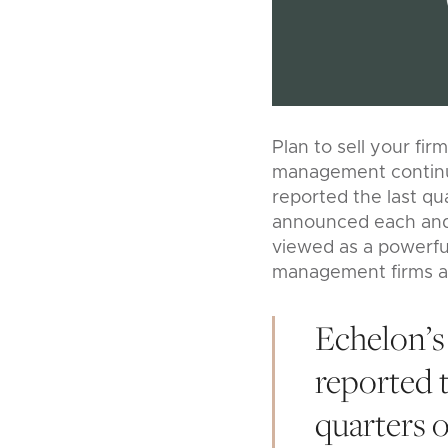
Plan to sell your fir
management continue
reported the last qu
announced each and 
viewed as a powerful
management firms are
Echelon’
reported t
quarters 