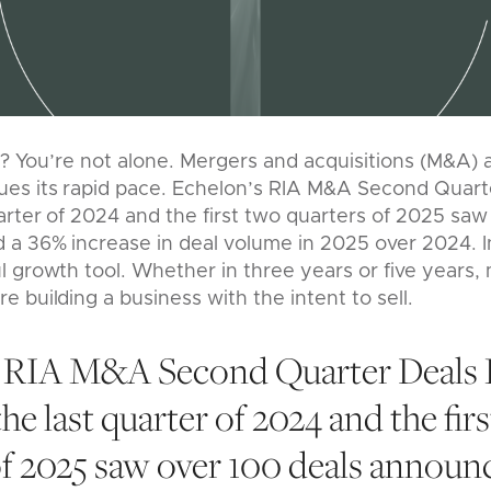
m? You’re not alone. Mergers and acquisitions (M&A) a
s its rapid pace. Echelon’s RIA M&A Second Quart
arter of 2024 and the first two quarters of 2025 saw
a 36% increase in deal volume in 2025 over 2024. I
 growth tool. Whether in three years or five years,
 building a business with the intent to sell.
s RIA M&A Second Quarter Deals 
he last quarter of 2024 and the fir
of 2025 saw over 100 deals announ