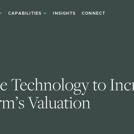
CAPABILITIES
INSIGHTS
CONNECT
e Technology to Inc
rm’s Valuation 