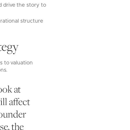
 drive the story to
rational structure
.
tegy
 to valuation
ons.
ook at
ll affect
founder
se, the