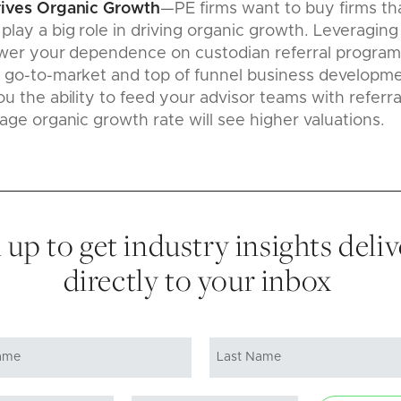
rives Organic Growth
—PE firms want to buy firms th
lay a big role in driving organic growth. Leveraging
ower your dependence on custodian referral programs
 go-to-market and top of funnel business developme
u the ability to feed your advisor teams with referra
age organic growth rate will see higher valuations.
 up to get industry insights deli
directly to your inbox