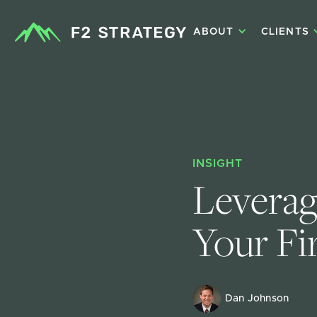
ABOUT
CLIENTS
INSIGHT
Leverag
Your Fi
Dan Johnson