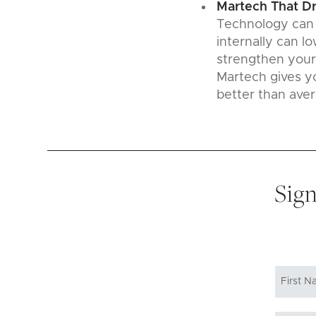
Martech That D
Technology can p
internally can l
strengthen your
Martech gives yo
better than aver
Sign