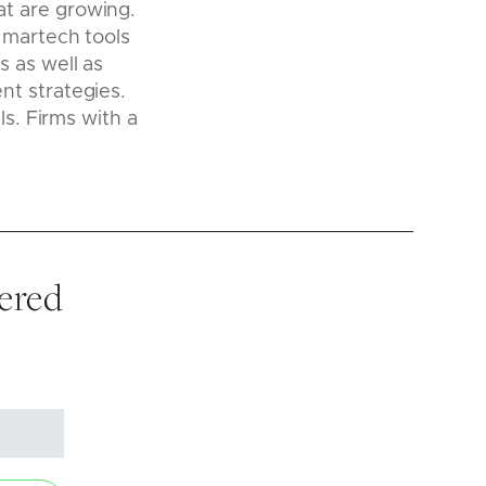
at are growing.
 martech tools
 as well as
nt strategies.
ls. Firms with a
vered