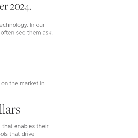
er 2024.
technology. In our
 often see them ask:
 on the market in
lars
 that enables their
ols that drive