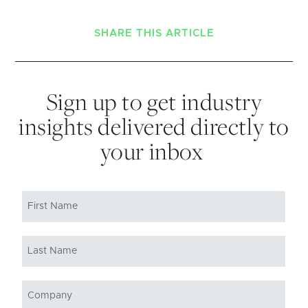
SHARE THIS ARTICLE
Sign up to get industry
insights delivered directly to
your inbox