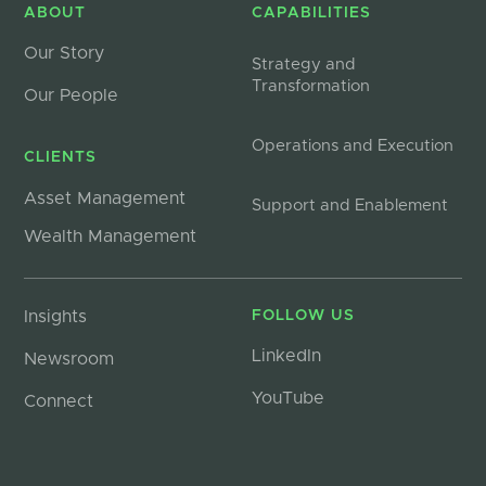
ABOUT
CAPABILITIES
Our Story
Strategy and
Transformation
Our People
Operations and Execution
CLIENTS
Asset Management
Support and Enablement
Wealth Management
Insights
FOLLOW US
LinkedIn
Newsroom
YouTube
Connect