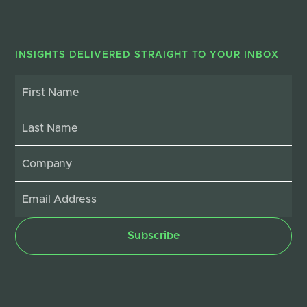
INSIGHTS DELIVERED STRAIGHT TO YOUR INBOX