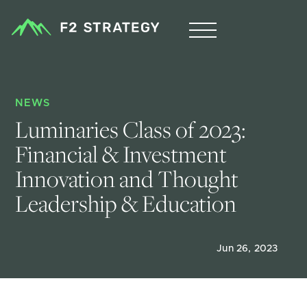
NEWS
Luminaries Class of 2023: 
Financial & Investment 
Innovation and Thought 
Leadership & Education
Jun 26, 2023