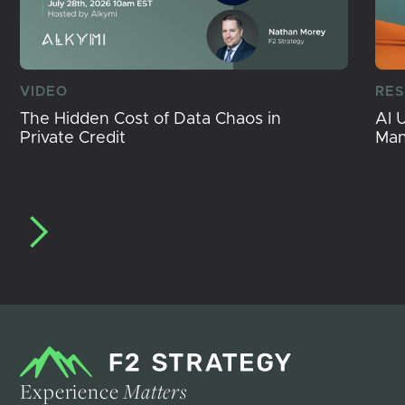
VIDEO
RE
The Hidden Cost of Data Chaos in
AI 
Private Credit
Ma
Experience
Matters