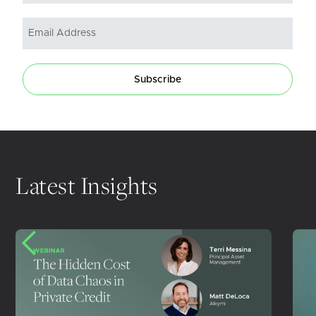
Subscribe
Latest Insights