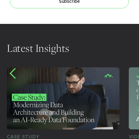
Subscribe
Latest Insights
CASE STUDY
VID