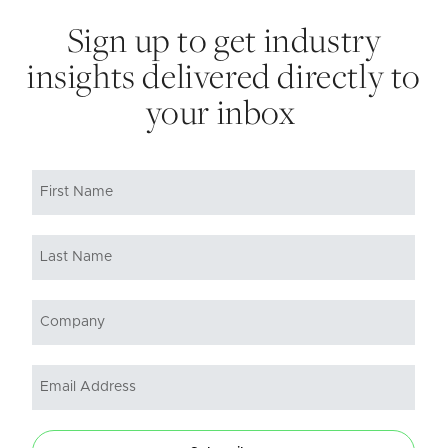
Sign up to get industry
insights delivered directly to
your inbox