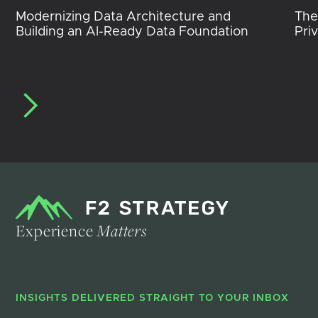
Modernizing Data Architecture and
The
Building an AI-Ready Data Foundation
Pri
Experience
Matters
INSIGHTS DELIVERED STRAIGHT TO YOUR INBOX