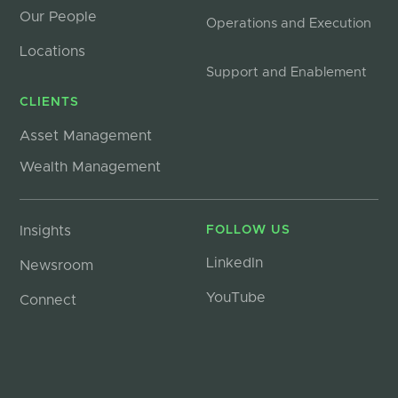
Our People
Operations and Execution
Locations
Support and Enablement
CLIENTS
Asset Management
Wealth Management
Insights
FOLLOW US
LinkedIn
Newsroom
YouTube
Connect