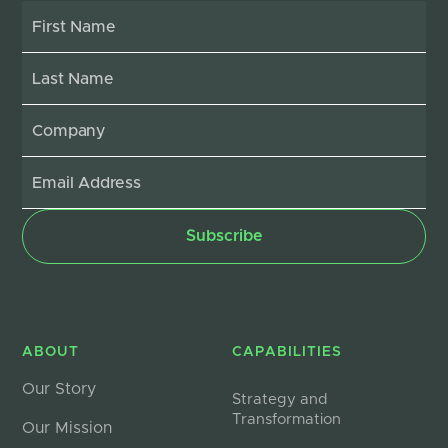
ABOUT
CAPABILITIES
Our Story
Strategy and
Transformation
Our Mission