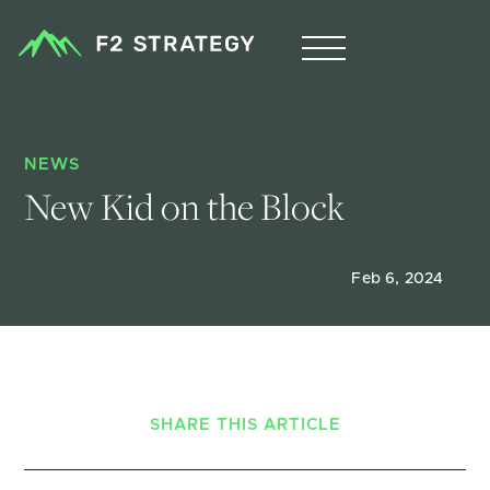
NEWS
New Kid on the Block
Feb 6, 2024
SHARE THIS ARTICLE