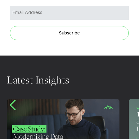
Subscribe
Latest Insights