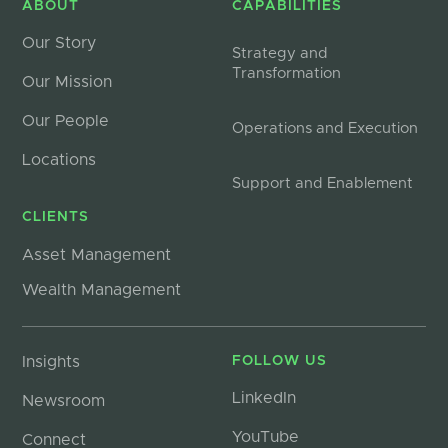
ABOUT
CAPABILITIES
Our Story
Strategy and
Transformation
Our Mission
Our People
Operations and Execution
Locations
Support and Enablement
CLIENTS
Asset Management
Wealth Management
Insights
FOLLOW US
LinkedIn
Newsroom
YouTube
Connect