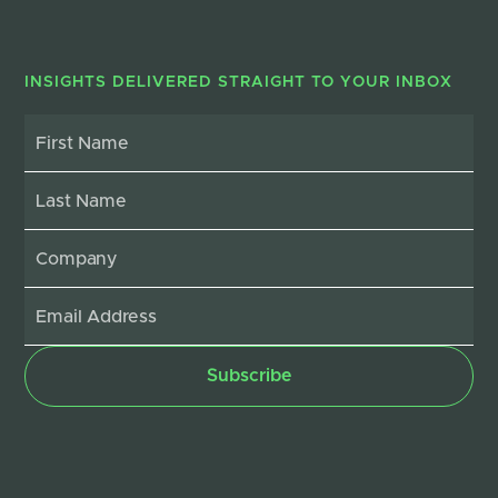
INSIGHTS DELIVERED STRAIGHT TO YOUR INBOX