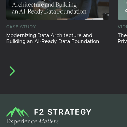
CASE STUDY
VID
Modernizing Data Architecture and
The
Building an AI-Ready Data Foundation
Pri
Experience
Matters