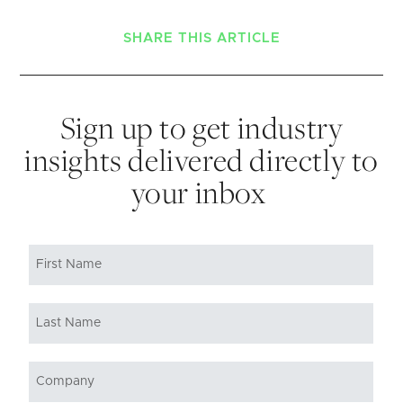
SHARE THIS ARTICLE
Sign up to get industry
insights delivered directly to
your inbox