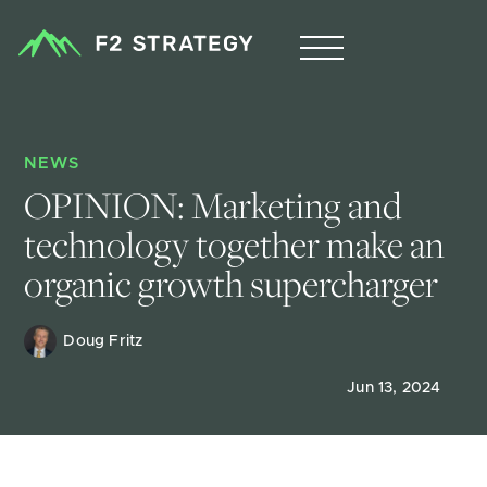
NEWS
OPINION: Marketing and 
technology together make an 
organic growth supercharger
Doug Fritz 
Jun 13, 2024