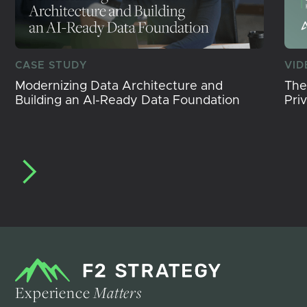
CASE STUDY
VID
Modernizing Data Architecture and
The
Building an AI-Ready Data Foundation
Pri
Experience
Matters