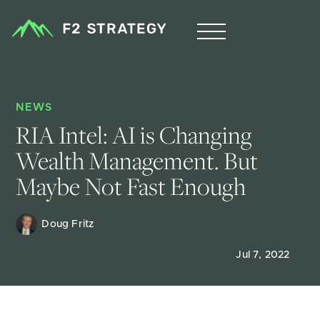
NEWS
RIA Intel: AI is Changing 
Wealth Management. But 
Maybe Not Fast Enough
Doug Fritz 
Jul 7, 2022