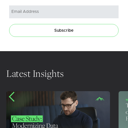
Subscribe
Latest Insights