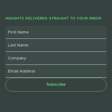
INSIGHTS DELIVERED STRAIGHT TO YOUR INBOX