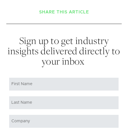
SHARE THIS ARTICLE
Sign up to get industry
insights delivered directly to
your inbox