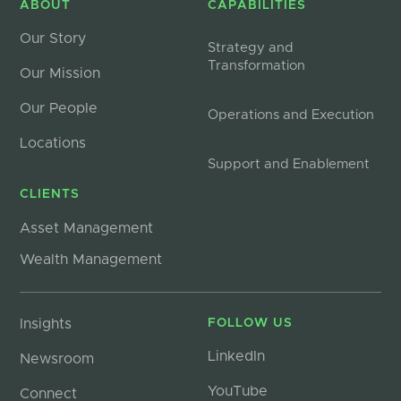
ABOUT
CAPABILITIES
Our Story
Strategy and
Transformation
Our Mission
Our People
Operations and Execution
Locations
Support and Enablement
CLIENTS
Asset Management
Wealth Management
Insights
FOLLOW US
LinkedIn
Newsroom
YouTube
Connect