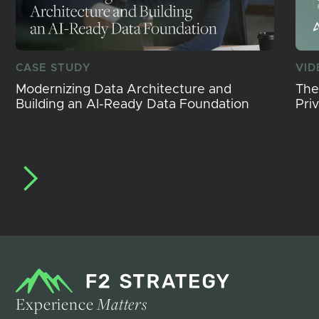
CASE STUDY
VID
Modernizing Data Architecture and
The
Building an AI-Ready Data Foundation
Pri
Experience
Matters