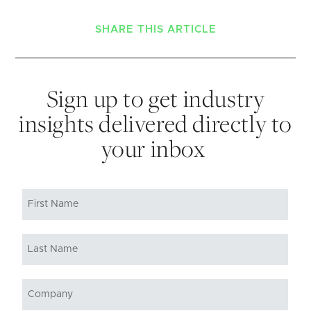
SHARE THIS ARTICLE
Sign up to get industry
insights delivered directly to
your inbox