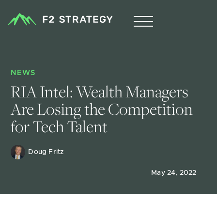
NEWS
RIA Intel: Wealth Managers 
Are Losing the Competition 
for Tech Talent
Doug Fritz 
May 24, 2022