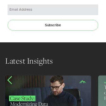
Subscribe
Latest Insights