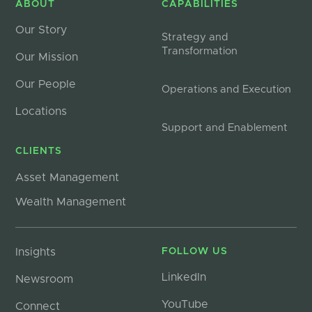
ABOUT
CAPABILITIES
Our Story
Strategy and
Transformation
Our Mission
Our People
Operations and Execution
Locations
Support and Enablement
CLIENTS
Asset Management
Wealth Management
Insights
FOLLOW US
LinkedIn
Newsroom
YouTube
Connect