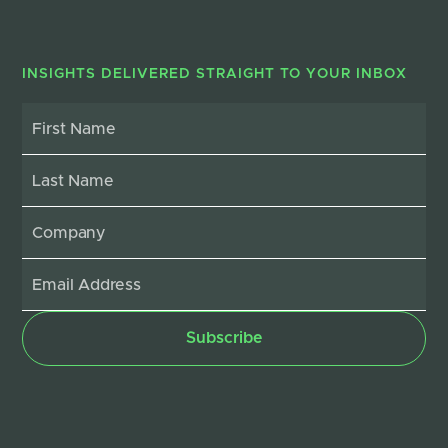
INSIGHTS DELIVERED STRAIGHT TO YOUR INBOX