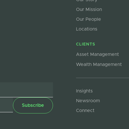
Our Mission
Our People
Locations
CLIENTS
Asset Management
Wealth Management
Insights
Newsroom
Connect