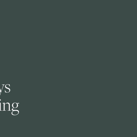
s 
ng 