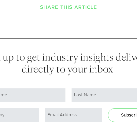
SHARE THIS ARTICLE
 up to get industry insights deli
directly to your inbox
Subscr