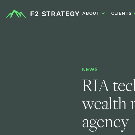
ABOUT
CLIENTS
NEWS
RIA tec
wealth 
agency