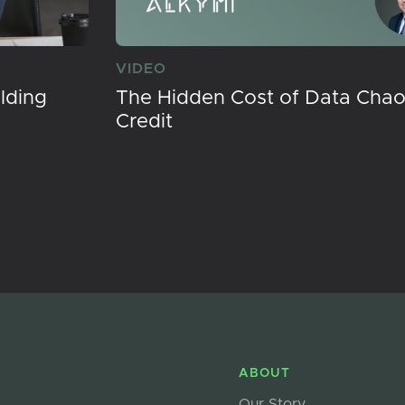
VIDEO
lding
The Hidden Cost of Data Chaos
Credit
ABOUT
Our Story