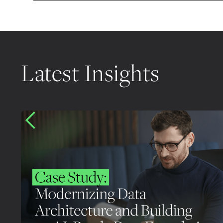
Latest Insights