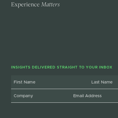
Experience
Matters
INSIGHTS DELIVERED STRAIGHT TO YOUR INBOX