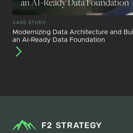
CASE STUDY
Modernizing Data Architecture and Bui
an AI-Ready Data Foundation