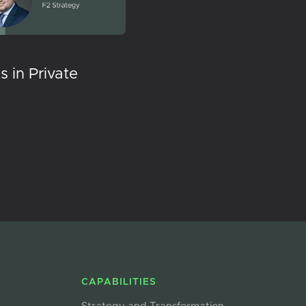
 in Private
CAPABILITIES