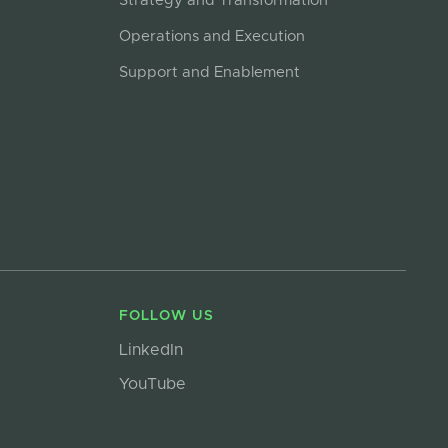
Strategy and Transformation
Operations and Execution
Support and Enablement
FOLLOW US
LinkedIn
YouTube