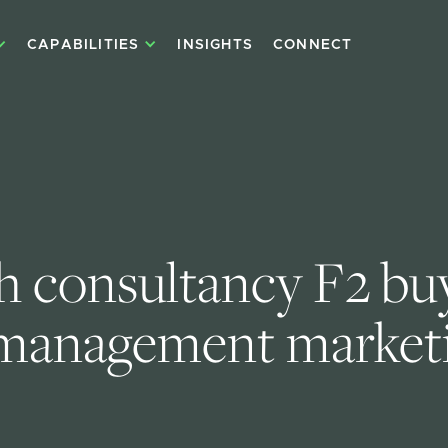
CAPABILITIES
INSIGHTS
CONNECT
h consultancy F2 buy
management marketi