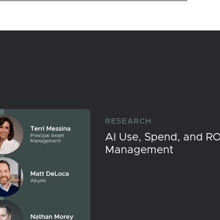
RESEARCH
AI Use, Spend, and RO
Management