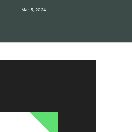
Mar 5, 2024