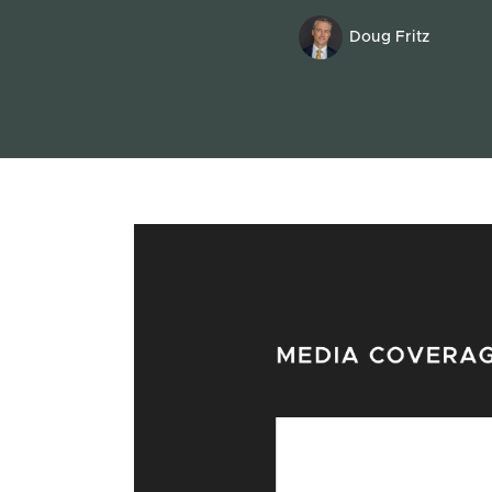
Doug Fritz