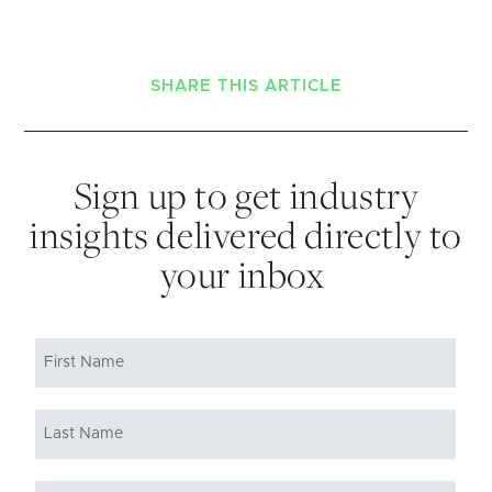
SHARE THIS ARTICLE
Sign up to get industry
insights delivered directly to
your inbox