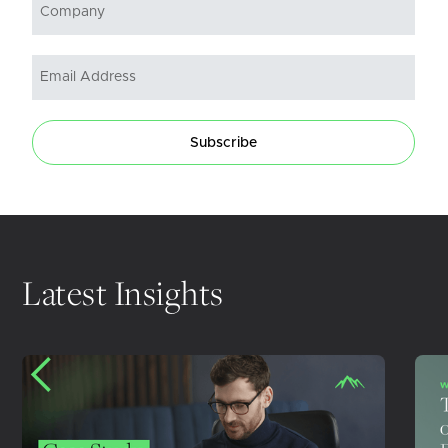
Subscribe
Latest Insights