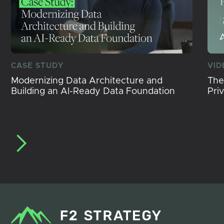
CASE STUDY
VID
Modernizing Data Architecture and
The
Building an AI-Ready Data Foundation
Pri