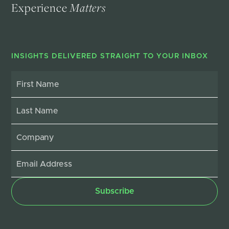
Experience
Matters
INSIGHTS DELIVERED STRAIGHT TO YOUR INBOX