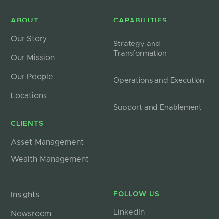
ABOUT
CAPABILITIES
Our Story
Strategy and
Transformation
Our Mission
Our People
Operations and Execution
Locations
Support and Enablement
CLIENTS
Asset Management
Wealth Management
Insights
FOLLOW US
LinkedIn
Newsroom