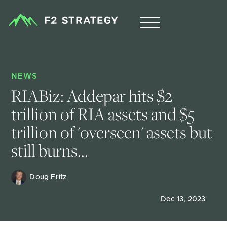
NEWS
RIABiz: Addepar hits $2 
trillion of RIA assets and $5 
trillion of 'overseen' assets but 
still burns...
Doug Fritz 
Dec 13, 2023