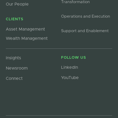
Transformation
Our People
Operations and Execution
CLIENTS
Asset Management
Support and Enablement
Wealth Management
Insights
FOLLOW US
LinkedIn
Newsroom
YouTube
Connect