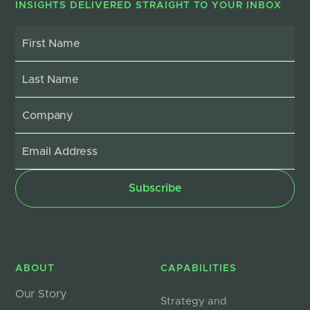
INSIGHTS DELIVERED STRAIGHT TO YOUR INBOX
ABOUT
CAPABILITIES
Our Story
Strategy and