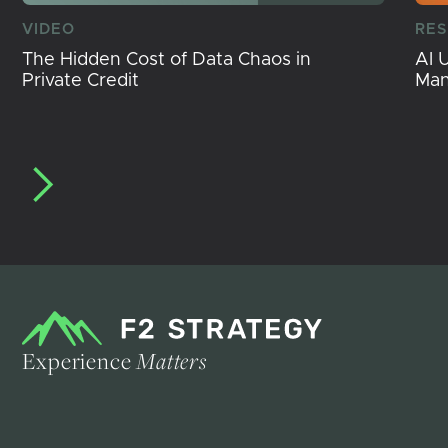
VIDEO
RE
The Hidden Cost of Data Chaos in
AI 
Private Credit
Ma
Experience
Matters