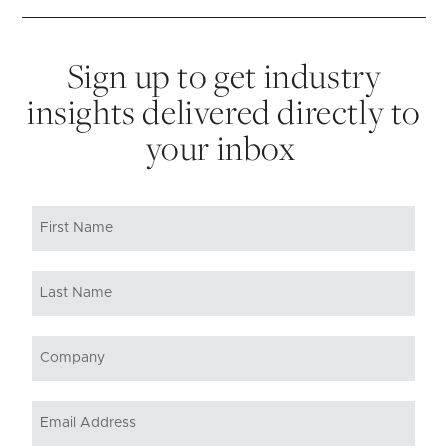
Sign up to get industry
insights delivered directly to
your inbox