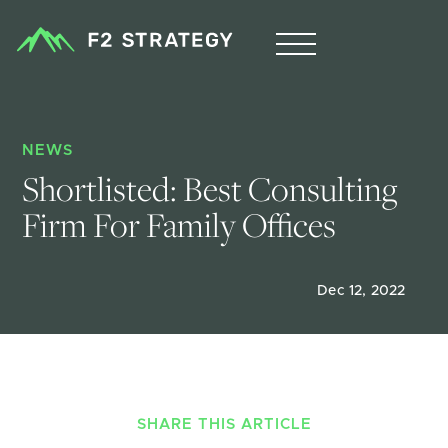
NEWS
Shortlisted: Best Consulting 
Firm For Family Offices
Dec 12, 2022
SHARE THIS ARTICLE