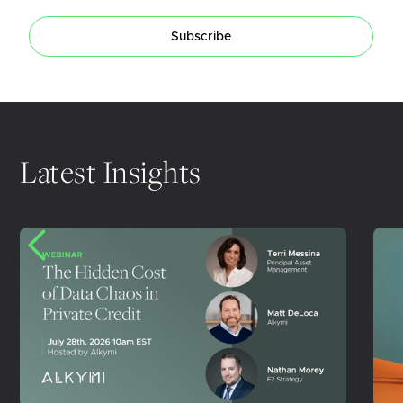
Subscribe
Latest Insights