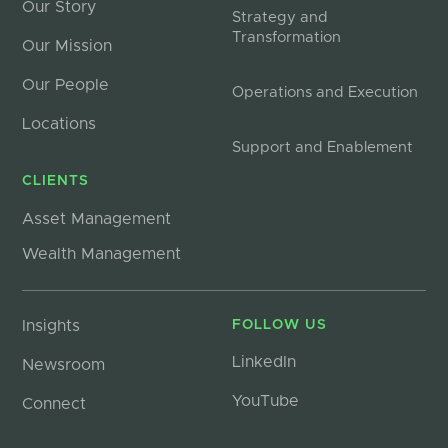
Our Story
Strategy and
Transformation
Our Mission
Our People
Operations and Execution
Locations
Support and Enablement
CLIENTS
Asset Management
Wealth Management
Insights
FOLLOW US
LinkedIn
Newsroom
YouTube
Connect