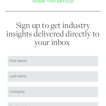
SHARE THIS ARTICLE
Sign up to get industry
insights delivered directly to
your inbox