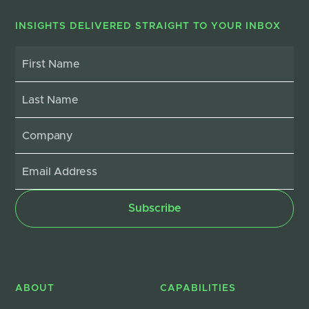
INSIGHTS DELIVERED STRAIGHT TO YOUR INBOX
ABOUT
CAPABILITIES