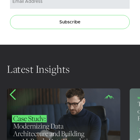
Subscribe
Latest Insights