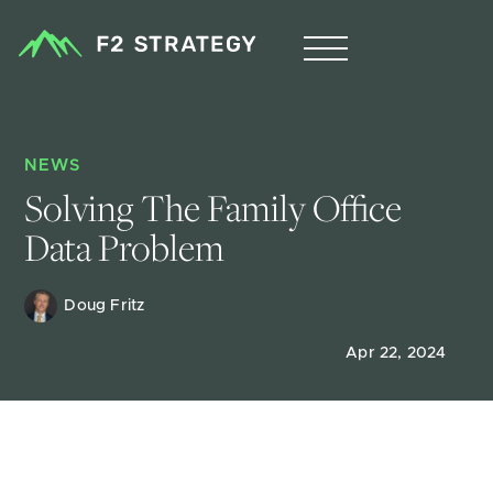
NEWS
Solving The Family Office 
Data Problem
Doug Fritz 
Apr 22, 2024