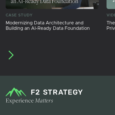
CASE STUDY
VID
Modernizing Data Architecture and
The
Building an AI-Ready Data Foundation
Pri
Experience
Matters