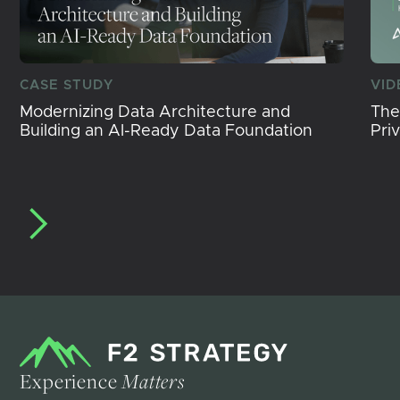
CASE STUDY
VID
Modernizing Data Architecture and
The
Building an AI-Ready Data Foundation
Pri
Experience
Matters