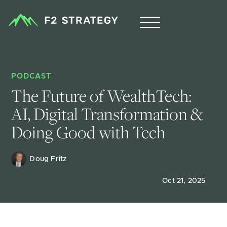
PODCAST
The Future of WealthTech: 
AI, Digital Transformation & 
Doing Good with Tech
Doug Fritz 
Oct 21, 2025