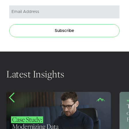
Subscribe
Latest Insights