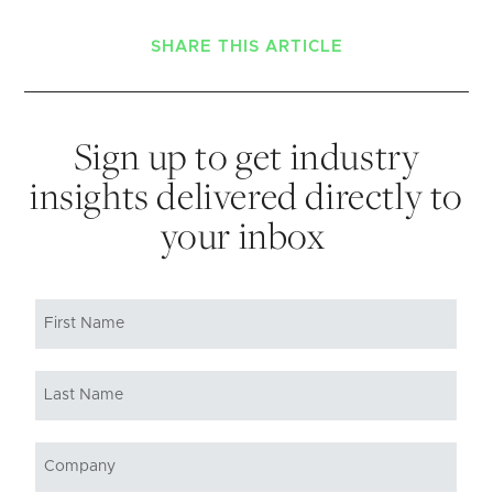
SHARE THIS ARTICLE
Sign up to get industry
insights delivered directly to
your inbox