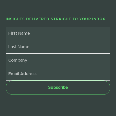
INSIGHTS DELIVERED STRAIGHT TO YOUR INBOX