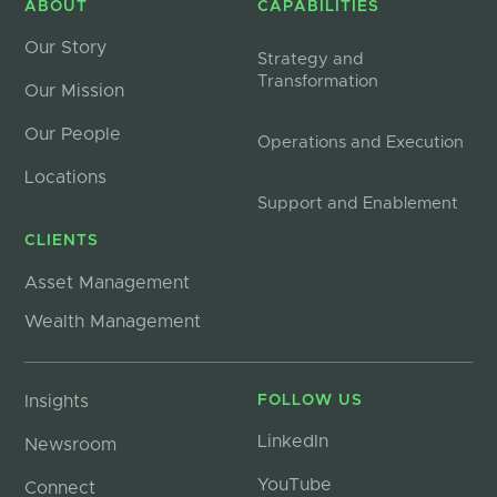
ABOUT
CAPABILITIES
Our Story
Strategy and
Transformation
Our Mission
Our People
Operations and Execution
Locations
Support and Enablement
CLIENTS
Asset Management
Wealth Management
Insights
FOLLOW US
LinkedIn
Newsroom
YouTube
Connect