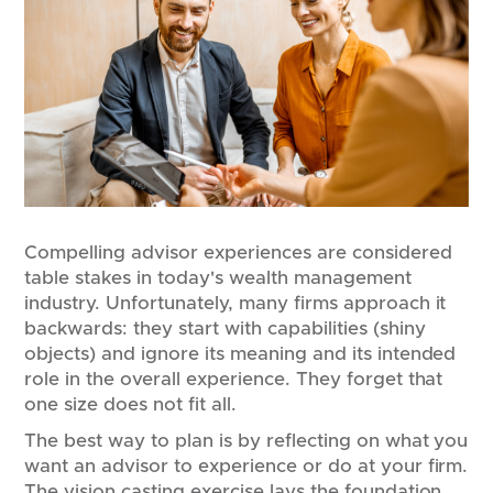
Compelling advisor experiences are considered
table stakes in today's wealth management
industry. Unfortunately, many firms approach it
backwards: they start with capabilities (shiny
objects) and ignore its meaning and its intended
role in the overall experience. They forget that
one size does not fit all.
The best way to plan is by reflecting on what you
want an advisor to experience or do at your firm.
The vision casting exercise lays the foundation