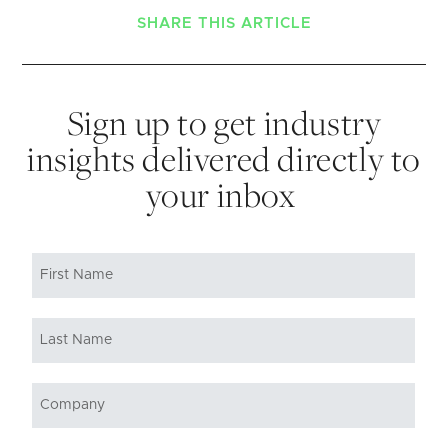
SHARE THIS ARTICLE
Sign up to get industry
insights delivered directly to
your inbox