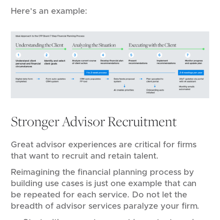
Here’s an example:
Stronger Advisor Recruitment
Great advisor experiences are critical for firms
that want to recruit and retain talent.
Reimagining the financial planning process by
building use cases is just one example that can
be repeated for each service. Do not let the
breadth of advisor services paralyze your firm.