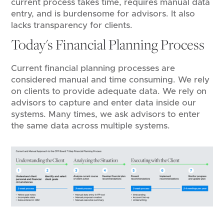
current process takes time, requires manual data
entry, and is burdensome for advisors. It also
lacks transparency for clients.
Today's Financial Planning Process
Current financial planning processes are
considered manual and time consuming. We rely
on clients to provide adequate data. We rely on
advisors to capture and enter data inside our
systems. Many times, we ask advisors to enter
the same data across multiple systems.