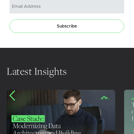
Subscribe
Latest Insights