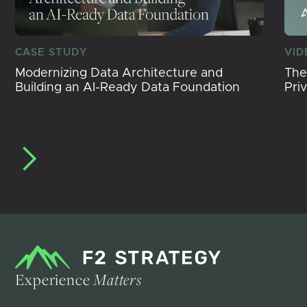
CASE STUDY
VID
Modernizing Data Architecture and
The
Building an AI-Ready Data Foundation
Pri
Experience
Matters