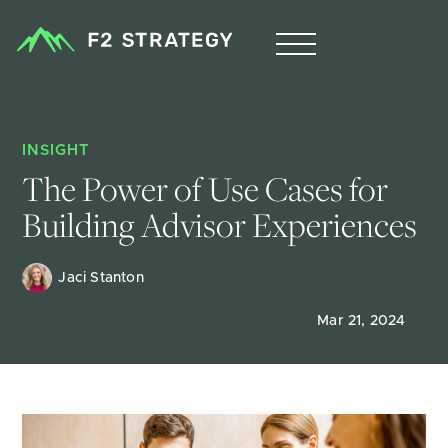
INSIGHT
The Power of Use Cases for 
Building Advisor Experiences 
Jaci Stanton
Mar 21, 2024