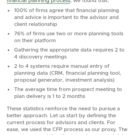
financial planning process
, we found that:
100% of firms agree that financial planning
and advice is important to the advisor and
client relationship
76% of firms use two or more planning tools
on their platform
Gathering the appropriate data requires 2 to
4 discovery meetings
2 to 4 systems require manual entry of
planning data (CRM, financial planning tool,
proposal generator, investment analysis)
The average time from prospect meeting to
plan delivery is 1 to 2 months
These statistics reinforce the need to pursue a
better approach. Let us start by defining the
current process for advisors and clients. For
ease, we used the CFP process as our proxy. The