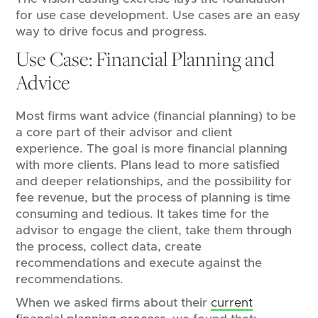
for use case development. Use cases are an easy
way to drive focus and progress.
Use Case: Financial Planning and
Advice
Most firms want advice (financial planning) to be
a core part of their advisor and client
experience. The goal is more financial planning
with more clients. Plans lead to more satisfied
and deeper relationships, and the possibility for
fee revenue, but the process of planning is time
consuming and tedious. It takes time for the
advisor to engage the client, take them through
the process, collect data, create
recommendations and execute against the
recommendations.
When we asked firms about their
current