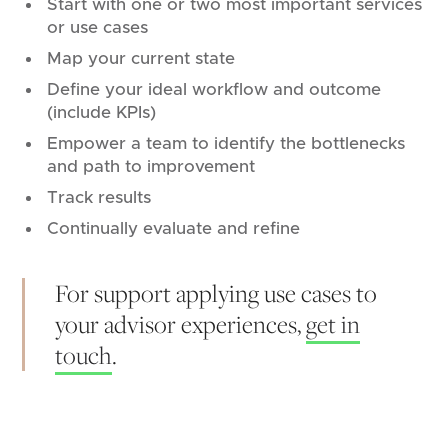
Start with one or two most important services
or use cases
Map your current state
Define your ideal workflow and outcome
(include KPIs)
Empower a team to identify the bottlenecks
and path to improvement
Track results
Continually evaluate and refine
For support applying use cases to
your advisor experiences,
get in
touch
.