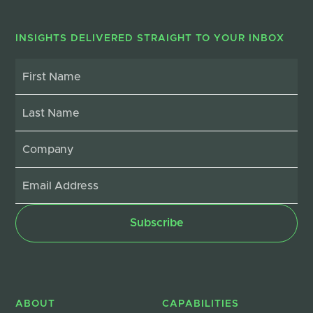
INSIGHTS DELIVERED STRAIGHT TO YOUR INBOX
ABOUT
CAPABILITIES