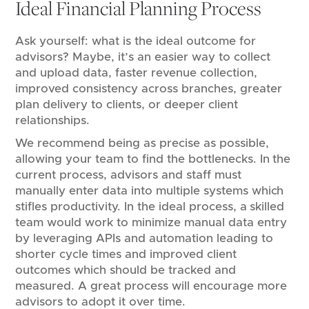
Ideal Financial Planning Process
Ask yourself: what is the ideal outcome for
advisors? Maybe, it’s an easier way to collect
and upload data, faster revenue collection,
improved consistency across branches, greater
plan delivery to clients, or deeper client
relationships.
We recommend being as precise as possible,
allowing your team to find the bottlenecks. In the
current process, advisors and staff must
manually enter data into multiple systems which
stifles productivity. In the ideal process, a skilled
team would work to minimize manual data entry
by leveraging APIs and automation leading to
shorter cycle times and improved client
outcomes which should be tracked and
measured. A great process will encourage more
advisors to adopt it over time.