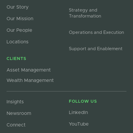
Our Story
Strategy and
Transformation
Our Mission
Our People
Operations and Execution
Locations
Support and Enablement
CLIENTS
Asset Management
Wealth Management
Insights
FOLLOW US
LinkedIn
Newsroom
YouTube
Connect