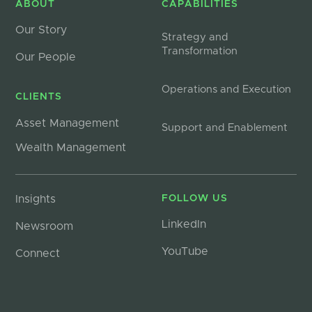
ABOUT
CAPABILITIES
Our Story
Strategy and
Transformation
Our People
Operations and Execution
CLIENTS
Asset Management
Support and Enablement
Wealth Management
Insights
FOLLOW US
LinkedIn
Newsroom
YouTube
Connect