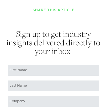
SHARE THIS ARTICLE
Sign up to get industry
insights delivered directly to
your inbox