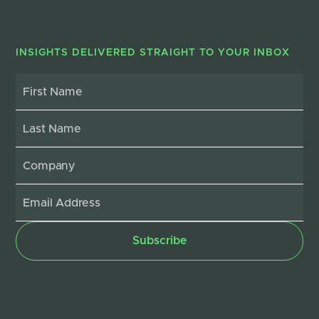
INSIGHTS DELIVERED STRAIGHT TO YOUR INBOX