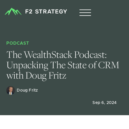
PODCAST
The WealthStack Podcast: 
Unpacking The State of CRM 
with Doug Fritz
Doug Fritz 
Sep 6, 2024