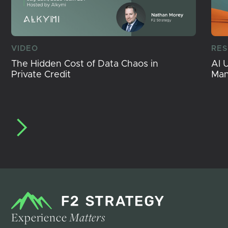
VIDEO
RE
The Hidden Cost of Data Chaos in
AI 
Private Credit
Ma
Experience
Matters