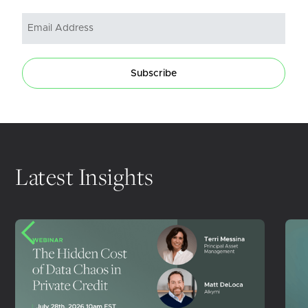
Subscribe
Latest Insights