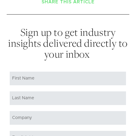
SHARE THIS ARTICLE
Sign up to get industry
insights delivered directly to
your inbox