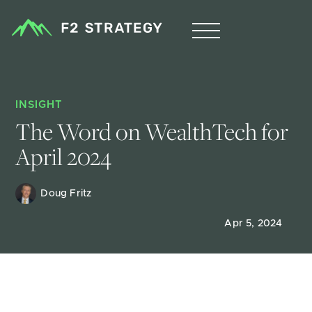
INSIGHT
The Word on WealthTech for 
April 2024
Doug Fritz 
Apr 5, 2024