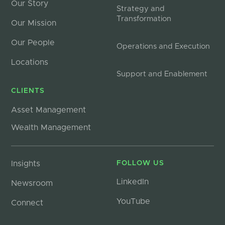
Our Story
Strategy and
Transformation
Our Mission
Our People
Operations and Execution
Locations
Support and Enablement
CLIENTS
Asset Management
Wealth Management
Insights
FOLLOW US
LinkedIn
Newsroom
YouTube
Connect