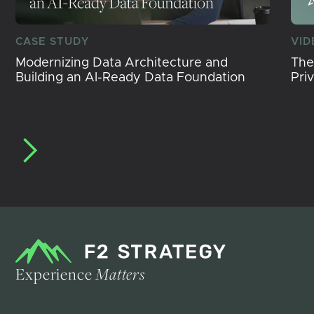
CASE STUDY
VID
Modernizing Data Architecture and
The
Building an AI-Ready Data Foundation
Pri
Experience
Matters