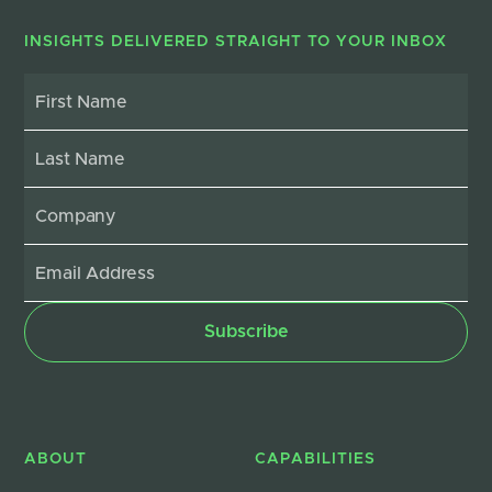
INSIGHTS DELIVERED STRAIGHT TO YOUR INBOX
ABOUT
CAPABILITIES