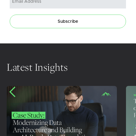
Subscribe
Latest Insights