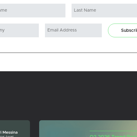
Subscr