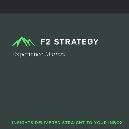
Experience
Matters
INSIGHTS DELIVERED STRAIGHT TO YOUR INBOX