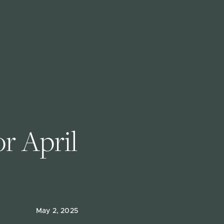
 April 
May 2, 2025