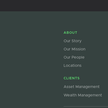
ABOUT
Our Story
Our Mission
Our People
Locations
CLIENTS
Asset Management
Wealth Management