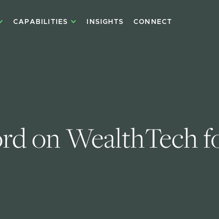
CAPABILITIES
INSIGHTS
CONNECT
d on WealthTech for