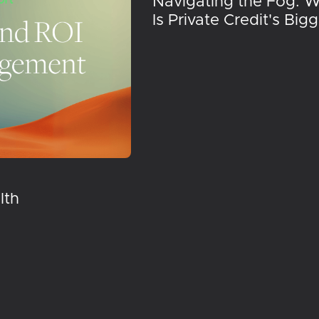
Navigating the Fog: 
Is Private Credit's Big
lth