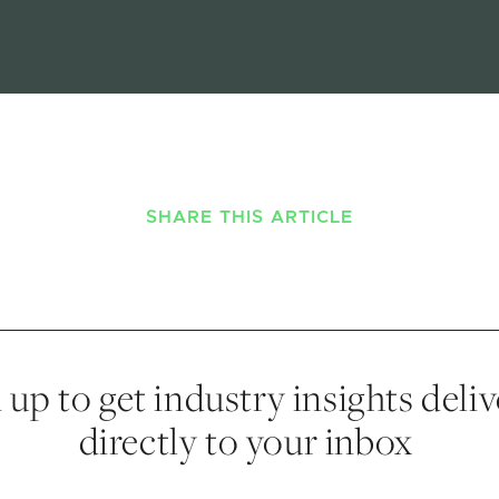
SHARE THIS ARTICLE
 up to get industry insights deli
directly to your inbox