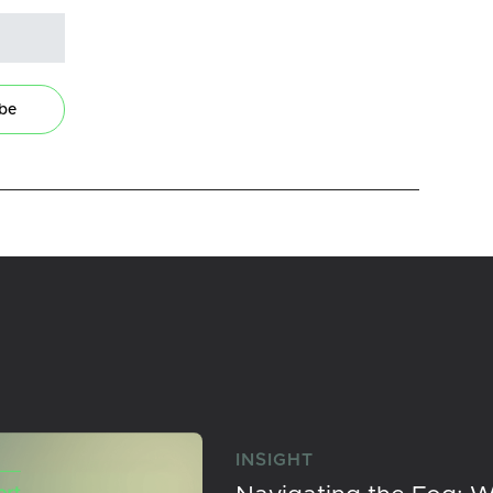
ibe
INSIGHT