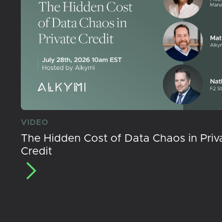
VIDEO
The Hidden Cost of Data Chaos in Priv
Credit