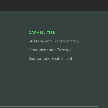
CAPABILITIES
Strategy and Transformation
Operations and Execution
Support and Enablement