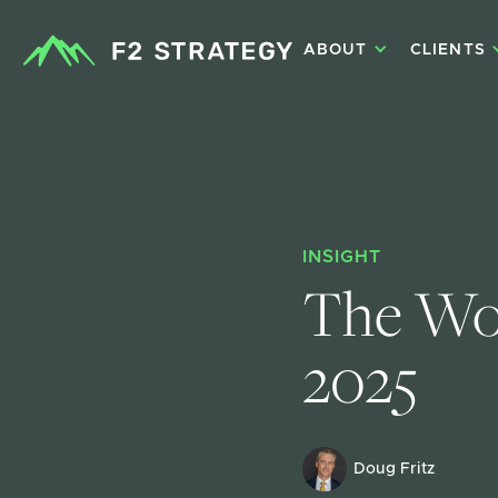
ABOUT
CLIENTS
INSIGHT
The Wor
2025
Doug Fritz