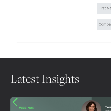
Latest Insights