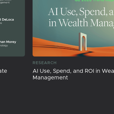
RESEARCH
ate
AI Use, Spend, and ROI in Wea
Management