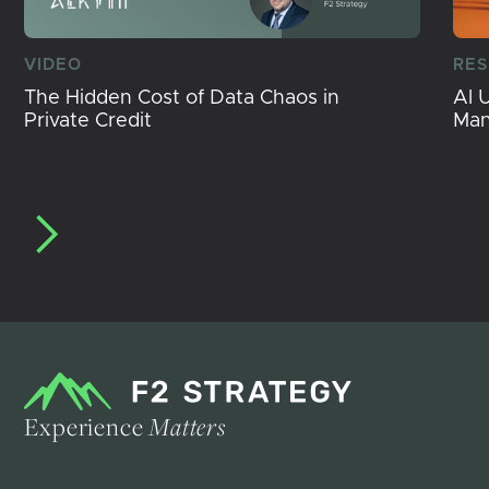
VIDEO
RE
The Hidden Cost of Data Chaos in
AI 
Private Credit
Ma
Experience
Matters