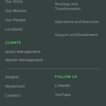
Our Story
Strategy and
Transformation
Our Mission
Our People
Operations and Execution
Locations
Support and Enablement
CLIENTS
Asset Management
Wealth Management
Insights
FOLLOW US
LinkedIn
Newsroom
YouTube
Connect