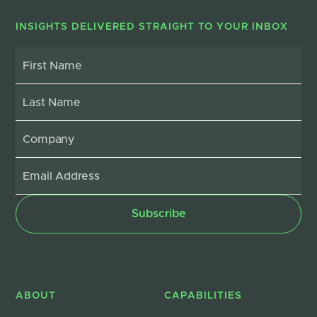
INSIGHTS DELIVERED STRAIGHT TO YOUR INBOX
ABOUT
CAPABILITIES