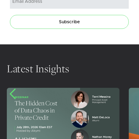
Subscribe
Latest Insights