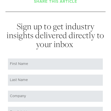
SHARE THIS ARTICLE
Sign up to get industry
insights delivered directly to
your inbox