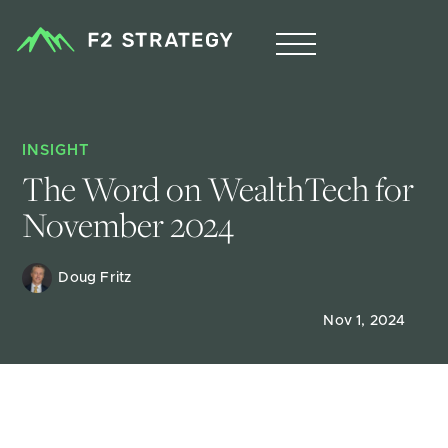
INSIGHT
The Word on WealthTech for 
November 2024
Doug Fritz 
Nov 1, 2024