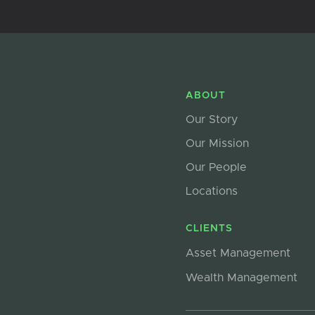
ABOUT
Our Story
Our Mission
Our People
Locations
CLIENTS
Asset Management
Wealth Management