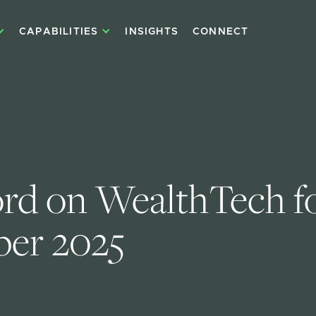
CAPABILITIES
INSIGHTS
CONNECT
d on WealthTech fo
er 2025