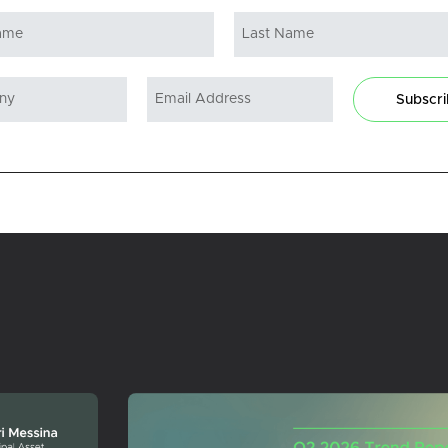
Subscr