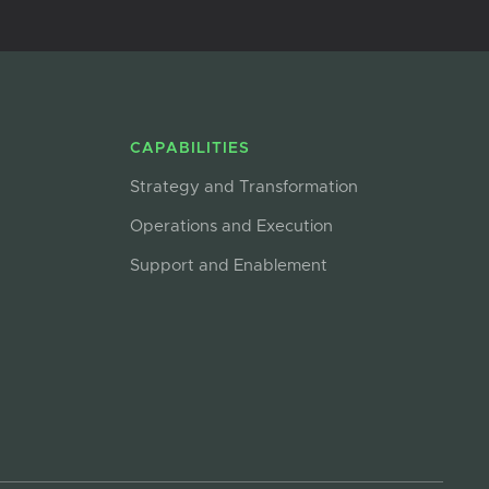
CAPABILITIES
Strategy and Transformation
Operations and Execution
Support and Enablement