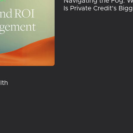
Navigating the Fog: 
Is Private Credit's Big
lth