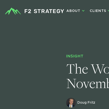
ABOUT
CLIENTS
INSIGHT
The Wor
Novemb
Doug Fritz