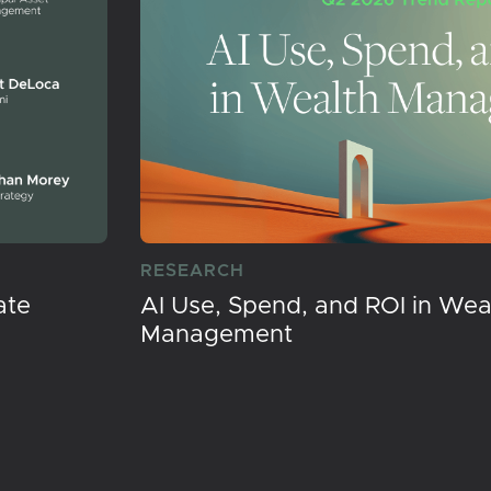
RESEARCH
ate
AI Use, Spend, and ROI in Wea
Management