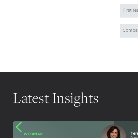
Latest Insights