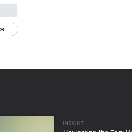
ibe
INSIGHT