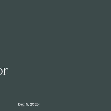
r 
Dec 5, 2025