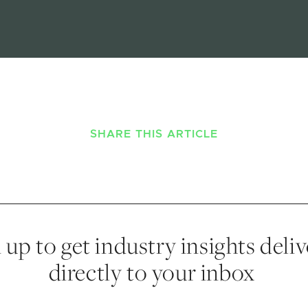
SHARE THIS ARTICLE
 up to get industry insights deli
directly to your inbox