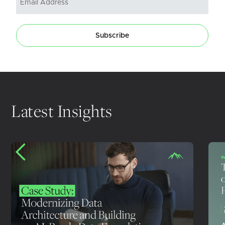
Subscribe
Latest Insights