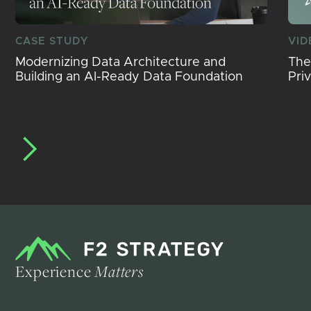
CASE STUDY
VID
Modernizing Data Architecture and
The
Building an AI-Ready Data Foundation
Pri
Experience
Matters