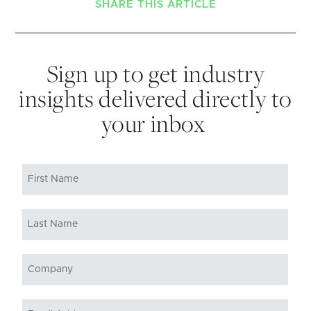
SHARE THIS ARTICLE
Sign up to get industry
insights delivered directly to
your inbox