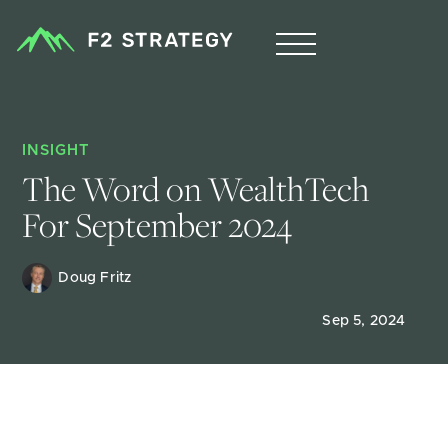
INSIGHT
The Word on WealthTech 
For September 2024
Doug Fritz 
Sep 5, 2024