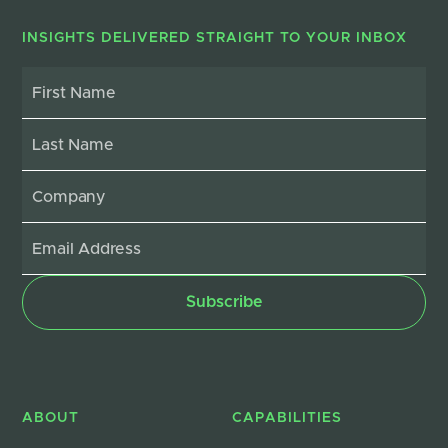
INSIGHTS DELIVERED STRAIGHT TO YOUR INBOX
ABOUT
CAPABILITIES