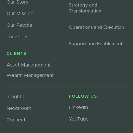
Our Story
Strategy and
Transformation
Our Mission
Our People
Operations and Execution
Locations
Support and Enablement
CLIENTS
Asset Management
Wealth Management
Insights
FOLLOW US
LinkedIn
Newsroom
YouTube
Connect