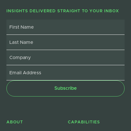
INSIGHTS DELIVERED STRAIGHT TO YOUR INBOX
ABOUT
CAPABILITIES