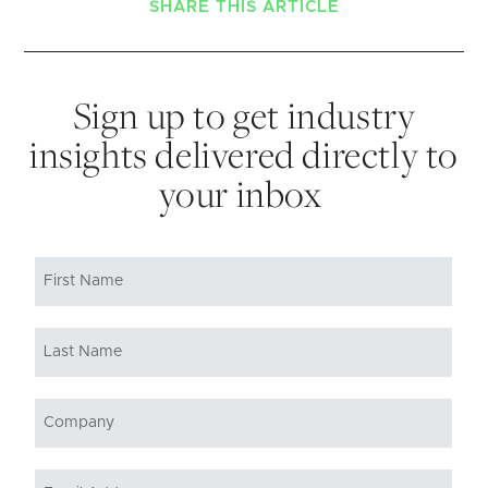
SHARE THIS ARTICLE
Sign up to get industry
insights delivered directly to
your inbox