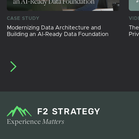
CASE STUDY
VID
Modernizing Data Architecture and
The
Building an AI-Ready Data Foundation
Pri
Experience
Matters