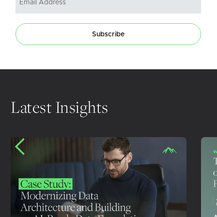
Subscribe
Latest Insights