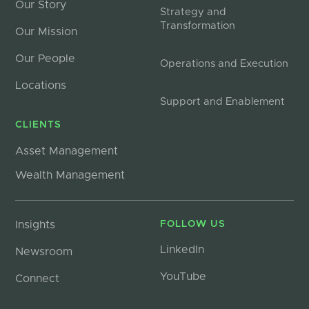
Our Story
Strategy and
Transformation
Our Mission
Our People
Operations and Execution
Locations
Support and Enablement
CLIENTS
Asset Management
Wealth Management
Insights
FOLLOW US
LinkedIn
Newsroom
YouTube
Connect