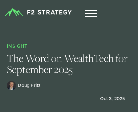
INSIGHT
The Word on WealthTech for 
September 2025
Doug Fritz 
Oct 3, 2025