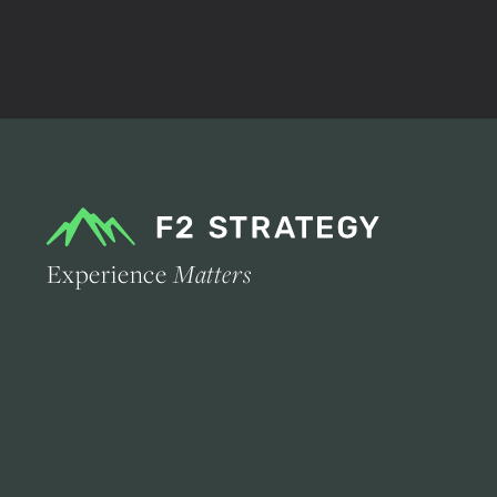
Experience
Matters