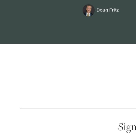
Doug Fritz
Sign