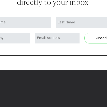
directly to your inbox
Subscr