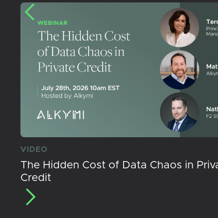
VIDEO
The Hidden Cost of Data Chaos in Priv
Credit