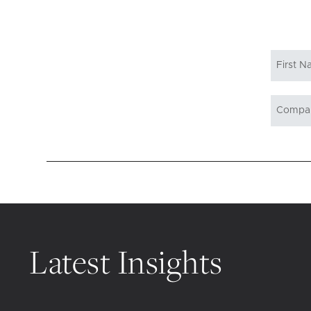
Latest Insights