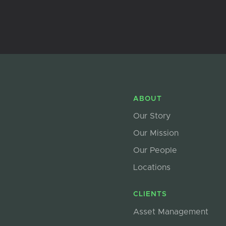
ABOUT
Our Story
Our Mission
Our People
Locations
CLIENTS
Asset Management