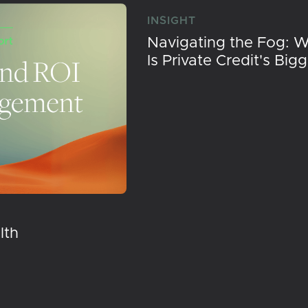
INSIGHT
Navigating the Fog: 
Is Private Credit's Big
lth