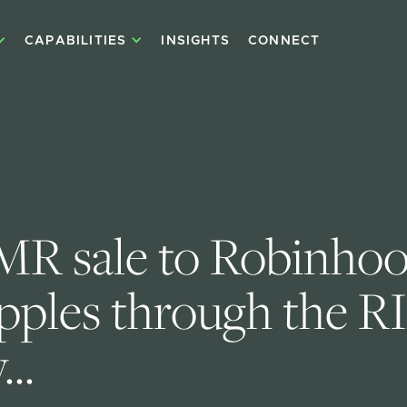
CAPABILITIES
INSIGHTS
CONNECT
R sale to Robinhoo
ipples through the R
..