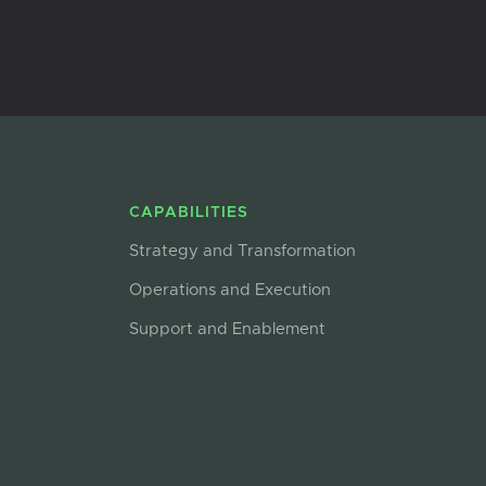
CAPABILITIES
Strategy and Transformation
Operations and Execution
Support and Enablement