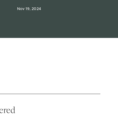
Nov 19, 2024
vered