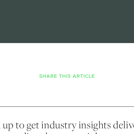
SHARE THIS ARTICLE
 up to get industry insights deli