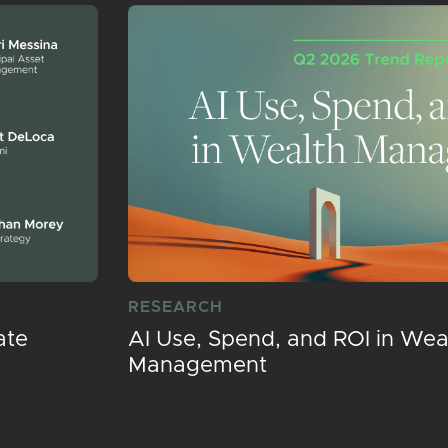
RESEARCH
ate
AI Use, Spend, and ROI in Wea
Management