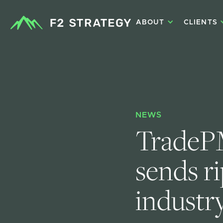
ABOUT
CLIENTS
NEWS
TradePM
sends r
industry.