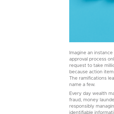
Imagine an instance 
approval process onl
request to take mill
because action items 
The ramifications lead
name a few.
Every day wealth ma
fraud, money launder
responsibly managing
identifiable informati