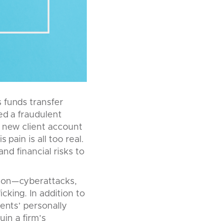
 funds transfer
ed a fraudulent
a new client account
pain is all too real.
and financial risks to
tion—cyberattacks,
king. In addition to
ients’ personally
uin a firm’s