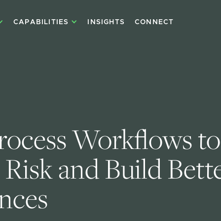
CAPABILITIES
INSIGHTS
CONNECT
rocess Workflows to
Risk and Build Bette
nces