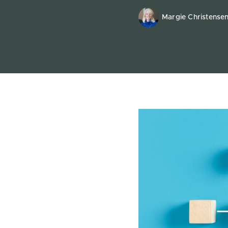
Margie Christense