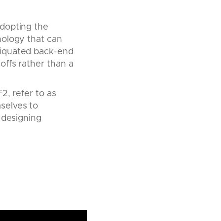
adopting the
nology that can
tiquated back-end
offs rather than a
2, refer to as
selves to
 designing