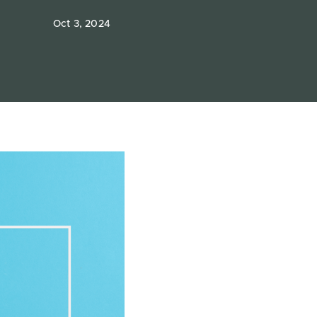
Oct 3, 2024