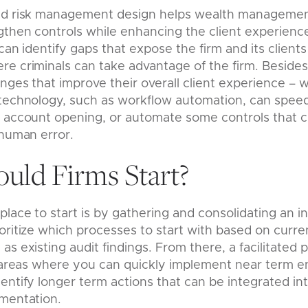
nd risk management design helps wealth managemen
gthen controls while enhancing the client experienc
can identify gaps that expose the firm and its clients
e criminals can take advantage of the firm. Besides 
anges that improve their overall client experience – 
technology, such as workflow automation, can speed 
 account opening, or automate some controls that cr
 human error.
uld Firms Start?
place to start is by gathering and consolidating an i
ritize which processes to start with based on current
s existing audit findings. From there, a facilitated 
fy areas where you can quickly implement near term
ntify longer term actions that can be integrated into
ementation.