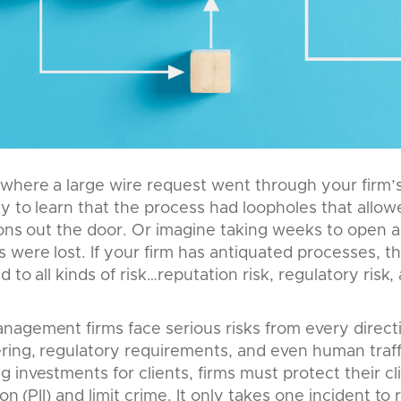
where a large wire request went through your firm’s
y to learn that the process had loopholes that allow
ions out the door. Or imagine taking weeks to open 
were lost. If your firm has antiquated processes, this 
 to all kinds of risk…reputation risk, regulatory risk, 
nagement firms face serious risks from every direc
ing, regulatory requirements, and even human traffic
 investments for clients, firms must protect their cl
on (PII) and limit crime. It only takes one incident to r