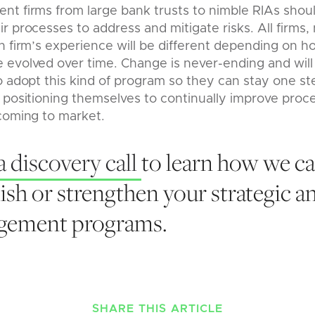
nt firms from large bank trusts to nimble RIAs shou
r processes to address and mitigate risks. All firms, 
h firm’s experience will be different depending on h
evolved over time. Change is never-ending and will a
o adopt this kind of program so they can stay one s
 positioning themselves to continually improve proc
coming to market.
a discovery call
to learn how we ca
ish or strengthen your strategic a
agement programs.
SHARE THIS ARTICLE