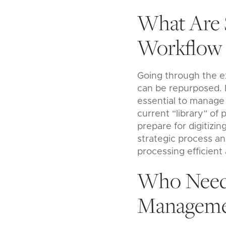
What Are 
Workflow 
Going through the ex
can be repurposed. Ha
essential to manage 
current “library” of
prepare for digitizi
strategic process a
processing efficient 
Who Needs
Manageme