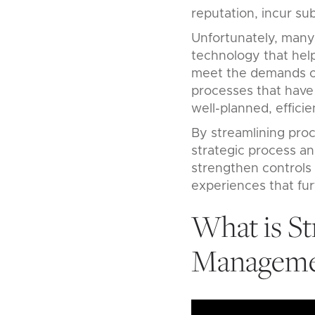
reputation, incur sub
Unfortunately, many
technology that hel
meet the demands of
processes that have 
well-planned, efficie
By streamlining proc
strategic process a
strengthen controls 
experiences that furt
What is St
Manageme