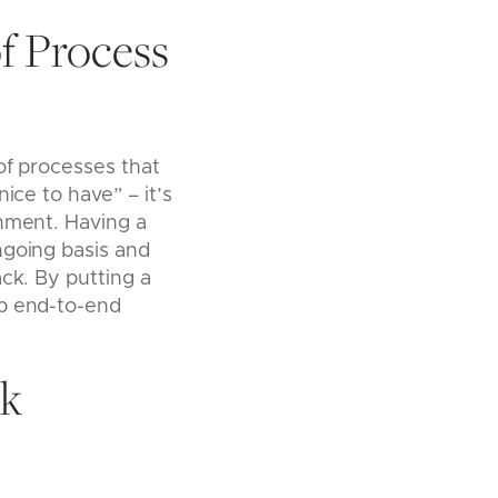
f Process
of processes that
ice to have” – it’s
onment. Having a
ngoing basis and
ack. By putting a
ep end-to-end
sk