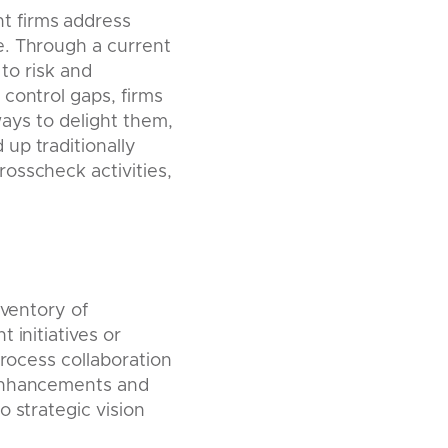
t firms address
e. Through a current
 to risk and
control gaps, firms
ways to delight them,
up traditionally
osscheck activities,
nventory of
 initiatives or
process collaboration
 enhancements and
 strategic vision