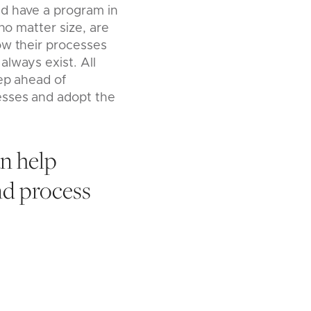
ld have a program in
no matter size, are
ow their processes
lways exist. All
tep ahead of
esses and adopt the
n help
nd process