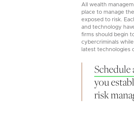
All wealth manageme
place to manage thei
exposed to risk. Eac
and technology have 
firms should begin t
cybercriminals while
latest technologies 
Schedule 
you establ
risk man