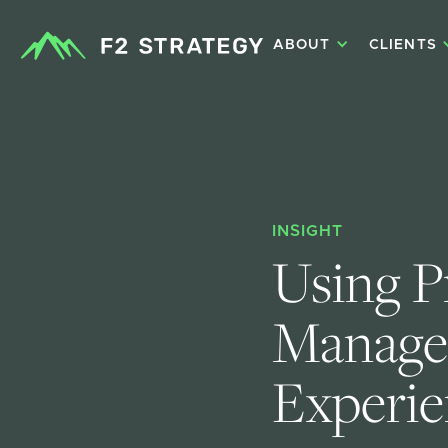
ABOUT
CLIENTS
INSIGHT
Using P
Manage 
Experie