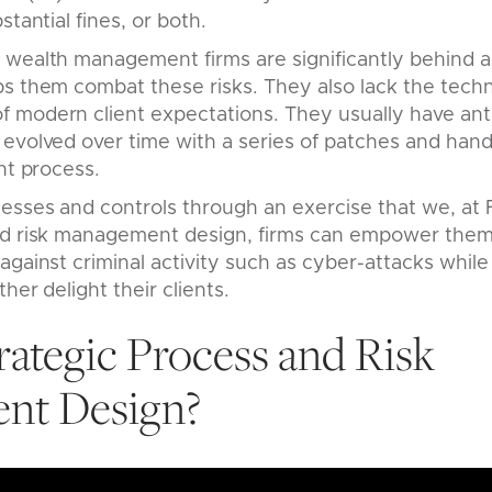
stantial fines, or both.
 wealth management firms are significantly behind 
ps them combat these risks. They also lack the tech
 modern client expectations. They usually have an
evolved over time with a series of patches and hand
nt process.
esses and controls through an exercise that we, at F
nd risk management design, firms can empower them
against criminal activity such as cyber-attacks while
her delight their clients.
rategic Process and Risk
nt Design?