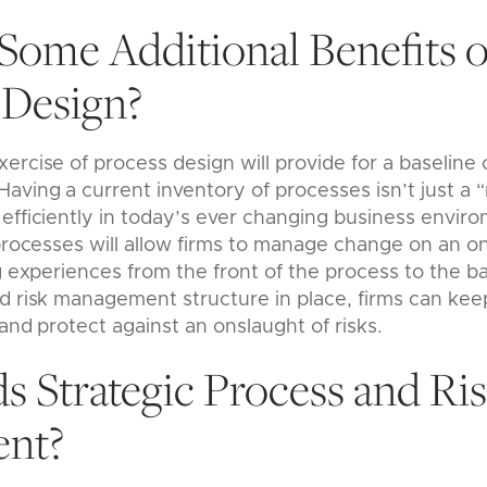
Some Additional Benefits o
Design?
ercise of process design will provide for a baseline 
ving a current inventory of processes isn’t just a “n
efficiently in today’s ever changing business envir
 processes will allow firms to manage change on an o
ng experiences from the front of the process to the b
nd risk management structure in place, firms can ke
and protect against an onslaught of risks.
 Strategic Process and Ri
nt?