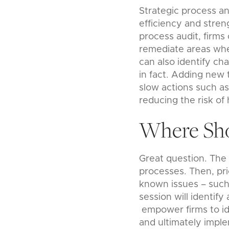
Strategic process a
efficiency and stren
process audit, firms 
remediate areas wher
can also identify ch
in fact. Adding new 
slow actions such as
reducing the risk of
Where Sho
Great question. The 
processes. Then, prio
known issues – such a
session will identi
empower firms to ide
and ultimately impl