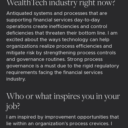
WealthTech industry right now?
Antiquated systems and processes that are
supporting financial services day-to-day
operations create inefficiencies and control
deficiencies that threaten their bottom line. I am
excited about the ways technology can help
organizations realize process efficiencies and
mitigate risk by strengthening process controls
and governance routines. Strong process
governance is a must due to the rigid regulatory
requirements facing the financial services
industry.
Who or what inspires you in your
job?
I am inspired by improvement opportunities that
lie within an organization’s process crevices. I