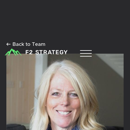
Back to Team