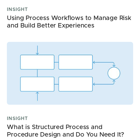
INSIGHT
Using Process Workflows to Manage Risk 
and Build Better Experiences
INSIGHT
What is Structured Process and 
Procedure Design and Do You Need It?