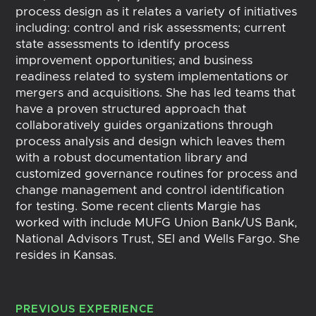
process design as it relates a variety of initiatives
including: control and risk assessments; current
state assessments to identify process
improvement opportunities; and business
readiness related to system implementations or
mergers and acquisitions. She has led teams that
have a proven structured approach that
collaboratively guides organizations through
process analysis and design which leaves them
with a robust documentation library and
customized governance routines for process and
change management and control identification
for testing. Some recent clients Margie has
worked with include MUFG Union Bank/US Bank,
National Advisors Trust, SEI and Wells Fargo. She
resides in Kansas.
PREVIOUS EXPERIENCE