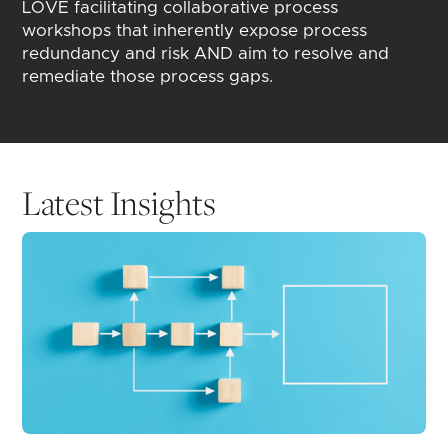
LOVE facilitating collaborative process
workshops that inherently expose process
redundancy and risk AND aim to resolve and
remediate those process gaps.
Latest Insights