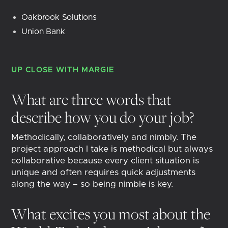
Oakbrook Solutions
Union Bank
UP CLOSE WITH
MARGIE
What are three words that
describe how you do your job?
Methodically, collaboratively and nimbly. The
project approach I take is methodical but always
collaborative because every client situation is
unique and often requires quick adjustments
along the way – so being nimble is key.
What excites you most about the