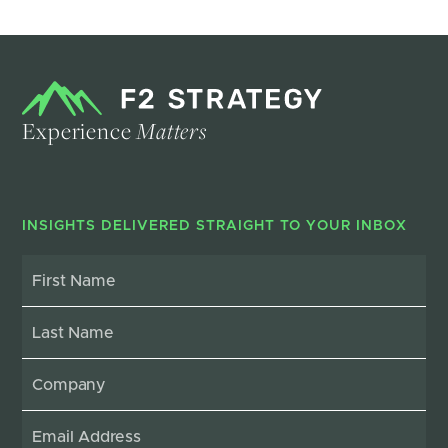
Experience
Matters
INSIGHTS DELIVERED STRAIGHT TO YOUR INBOX