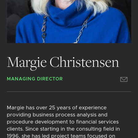
Margie Christensen
MANAGING DIRECTOR
Margie has over 25 years of experience
providing business process analysis and
procedure development to financial services
clients. Since starting in the consulting field in
1996, she has led project teams focused on