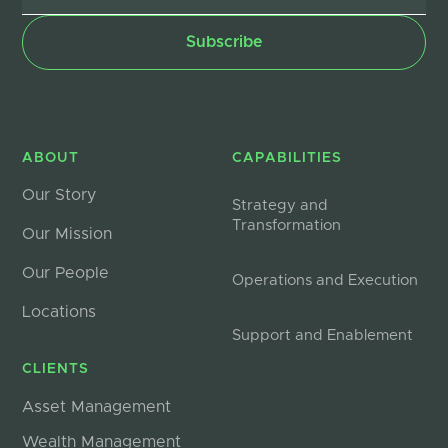
ABOUT
CAPABILITIES
Our Story
Strategy and
Transformation
Our Mission
Our People
Operations and Execution
Locations
Support and Enablement
CLIENTS
Asset Management
Wealth Management