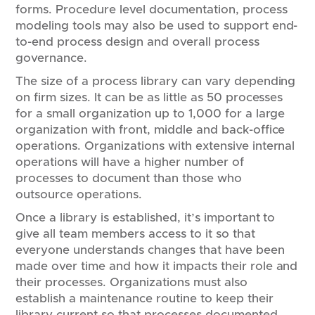
forms. ​P​rocedure level documentation, process
modeling tools may also be used to support end-
to-end process design and overall process
governance.
The size of a process library can vary depending
on firm sizes. It can be as little as 50 processes
for a small organization up to 1,000 for a large
organization with front, middle and back-office
operations. Organizations with extensive internal
operations will have a higher number of
processes to document than those who
outsource operations.
Once a library is established, it’s important to
give all team members access to it so that
everyone understands changes that have been
made over time and how it impacts their role and
their processes. Organizations must also
establish a maintenance routine to keep their
library current so that processes documented