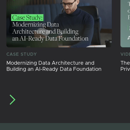
CASE STUDY
VID
Modernizing Data Architecture and
The
Building an AI-Ready Data Foundation
Pri