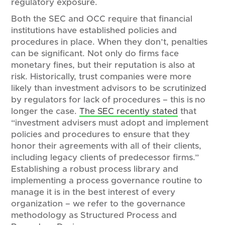
regulatory exposure.
Both the SEC and OCC require that financial
institutions have established policies and
procedures in place. When they don’t, penalties
can be significant. Not only do firms face
monetary fines, but their reputation is also at
risk. Historically, trust companies were more
likely than investment advisors to be scrutinized
by regulators for lack of procedures – this is no
longer the case.
The SEC recently stated
that
“investment advisers must adopt and implement
policies and procedures to ensure that they
honor their agreements with all of their clients,
including legacy clients of predecessor firms.”
Establishing a robust process library and
implementing a process governance routine to
manage it is in the best interest of every
organization – we refer to the governance
methodology as Structured Process and