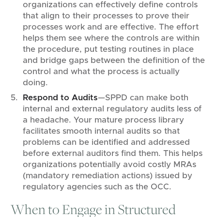
organizations can effectively define controls
that align to their processes to prove their
processes work and are effective. The effort
helps them see where the controls are within
the procedure, put testing routines in place
and bridge gaps between the definition of the
control and what the process is actually
doing.
Respond to Audits
—SPPD can make both
internal and external regulatory audits less of
a headache. Your mature process library
facilitates smooth internal audits so that
problems can be identified and addressed
before external auditors find them. This helps
organizations potentially avoid costly MRAs
(mandatory remediation actions) issued by
regulatory agencies such as the OCC.
When to Engage in Structured