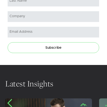
Subscribe
Latest Insights