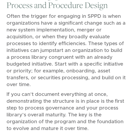
Process and Procedure Design
Often the trigger for engaging in SPPD is when
organizations have a significant change such as a
new system implementation, merger or
acquisition, or when they broadly evaluate
processes to identify efficiencies. These types of
initiatives can jumpstart an organization to build
a process library congruent with an already
budgeted initiative. Start with a specific initiative
or priority; for example, onboarding, asset
transfers, or securities processing, and​ build on it
over time.
If you can’t document everything at once,
demonstrating the structure is in place is the first
step to process governance and your process
library’s overall maturity. The key is the
organization of the program and the foundation
to evolve and mature it over time.