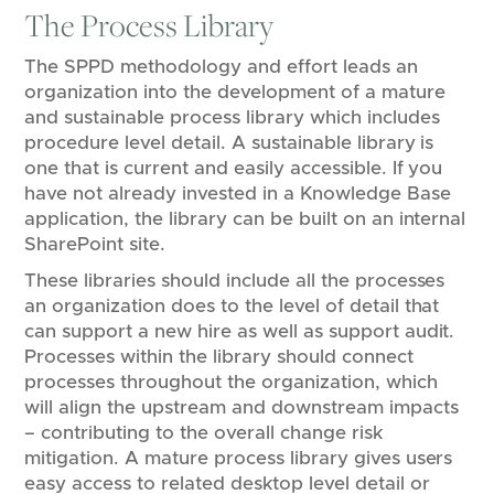
The Process Library
​​The SPPD methodology and effort leads an
organization into the development of a mature
and sustainable process library which includes
procedure level detail. A sustainable library is
one that is current and easily accessible. If​ you
have ​not already invested in a Knowledge Base
application, ​the ​library ​can be built on​ an internal
SharePoint site. ​​
These libraries should include all the processes
an organization does to the level of detail that
can support a new hire​ as well as ​support audit.
Processes within the library should connect
processes throughout the organization, which
will align the upstream and downstream impacts
– contributing to the overall change risk
mitigation. ​A​ mature process library gives users
easy access to related desktop level detail or