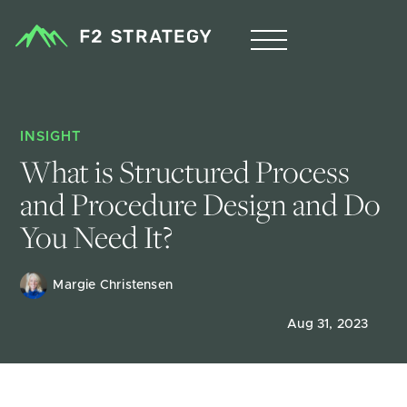
INSIGHT
What is Structured Process 
and Procedure Design and Do 
You Need It?
Margie Christensen
Aug 31, 2023