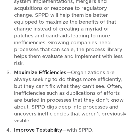
system implementations, mergers and
acquisitions or response to regulatory
change, SPPD will help them be better
equipped to maximize the benefits of that
change instead of creating a myriad of
patches and band-aids leading to more
inefficiencies. Growing companies need
processes that can scale, the process library
helps them evaluate and implement with less
risk.
Maximize Efficiencies
—Organizations are
always seeking to do things more efficiently,
but they can’t fix what they can’t see. Often,
inefficiencies such as duplications of efforts
are buried in processes that they don’t know
about. SPPD digs deep into processes and
uncovers inefficiencies that weren’t previously
visible.
Improve Testability
—with SPPD,