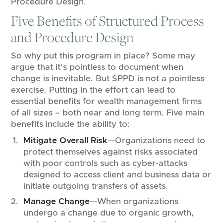
Procedure Design.
Five Benefits of Structured Process
and Procedure Design
So why put this program in place? Some may
argue that it’s pointless to document when
change is inevitable. But SPPD is not a pointless
exercise. Putting in the effort can lead to
essential benefits for wealth management firms
of all sizes – both near and long term. Five main
benefits include the ability to:
Mitigate Overall Risk
—Organizations need to
protect themselves against risks associated
with poor controls such as cyber-attacks
designed to access client and business data or
initiate outgoing transfers of assets.
Manage Change
—When organizations
undergo a change due to organic growth,