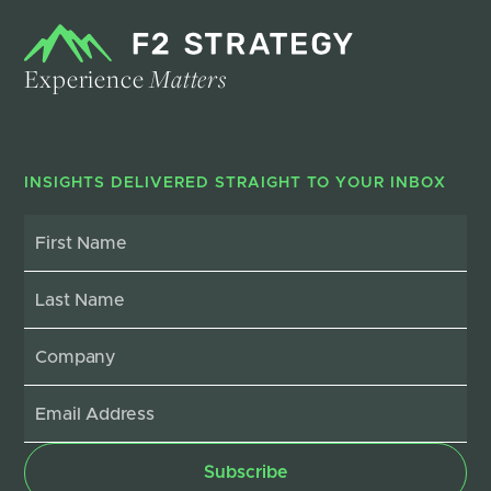
Experience
Matters
INSIGHTS DELIVERED STRAIGHT TO YOUR INBOX