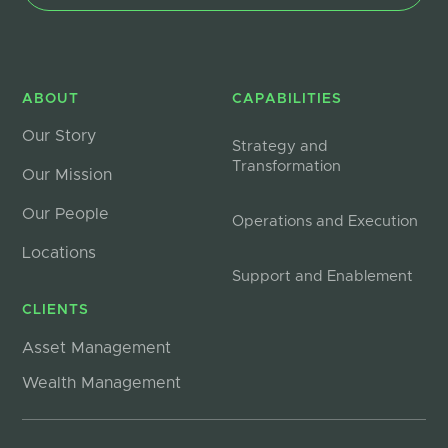
ABOUT
CAPABILITIES
Our Story
Strategy and
Transformation
Our Mission
Our People
Operations and Execution
Locations
Support and Enablement
CLIENTS
Asset Management
Wealth Management