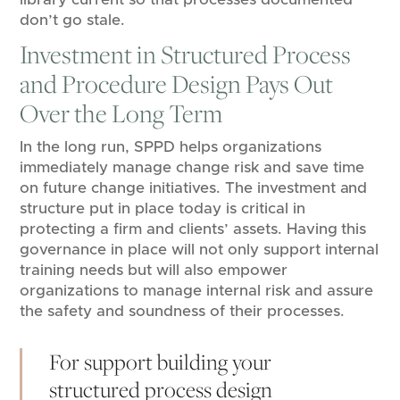
don’t go stale.
Investment in Structured Process
and Procedure Design Pays Out
Over the Long Term
In the long run, SPPD helps organizations
immediately manage change risk and save time
on future change initiatives. The investment and
structure put in place today is critical in
protecting a firm and clients’ assets. Having this
governance in place will not only support internal
training needs but will also empower
organizations to manage internal risk and assure
the safety and soundness of their processes.
For support building your
structured process design