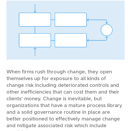
When firms rush through change, they open
themselves up for exposure to all kinds of
change risk including deteriorated controls and
other inefficiencies that can cost them and their
clients’ money. Change is inevitable, but
organizations that have a mature process library
and a solid governance routine in place are
better positioned to effectively manage change
and mitigate associated risk which include