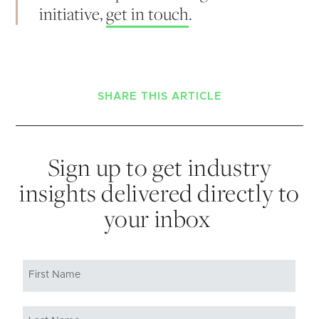
initiative,
get in touch
.
SHARE THIS ARTICLE
Sign up to get industry
insights delivered directly to
your inbox