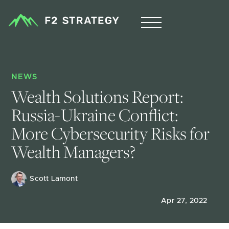
NEWS
Wealth Solutions Report: 
Russia-Ukraine Conflict: 
More Cybersecurity Risks for 
Wealth Managers?
Scott Lamont
Apr 27, 2022