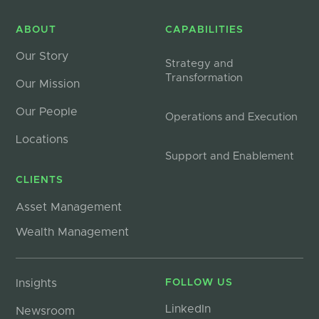
ABOUT
CAPABILITIES
Our Story
Strategy and
Transformation
Our Mission
Our People
Operations and Execution
Locations
Support and Enablement
CLIENTS
Asset Management
Wealth Management
Insights
FOLLOW US
LinkedIn
Newsroom