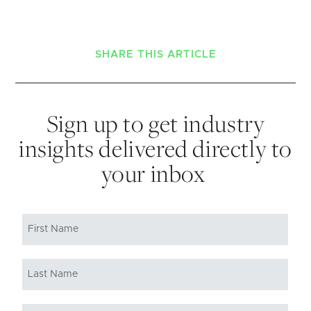
SHARE THIS ARTICLE
Sign up to get industry
insights delivered directly to
your inbox