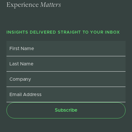
Experience
Matters
INSIGHTS DELIVERED STRAIGHT TO YOUR INBOX