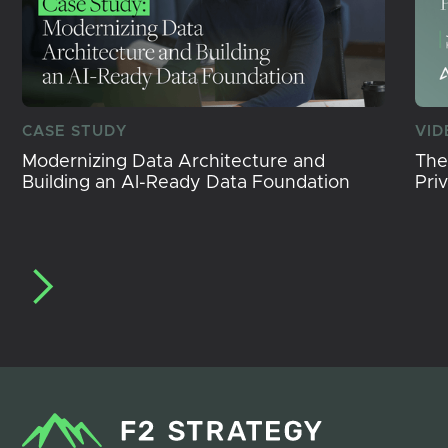
CASE STUDY
VID
Modernizing Data Architecture and
The
Building an AI-Ready Data Foundation
Pri