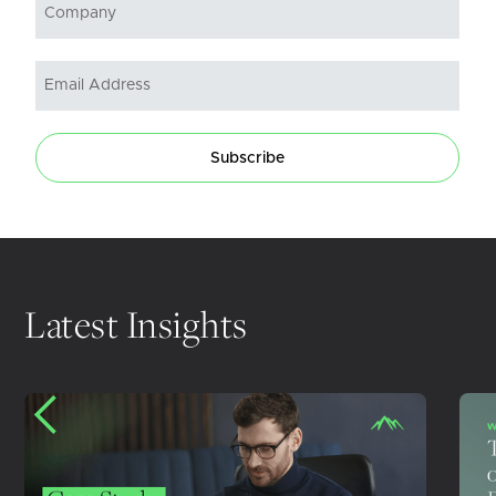
Subscribe
Latest Insights