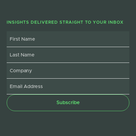
INSIGHTS DELIVERED STRAIGHT TO YOUR INBOX