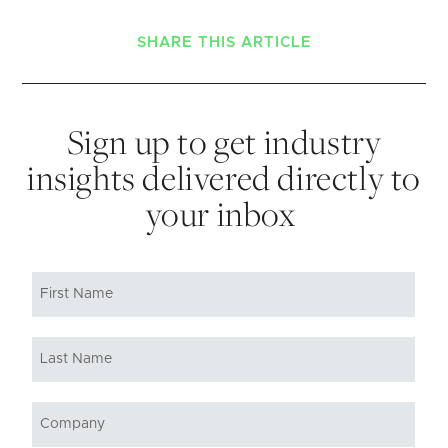
SHARE THIS ARTICLE
Sign up to get industry
insights delivered directly to
your inbox