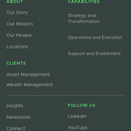
ABOUT
CAPABILITIES
Our Story
Strategy and
Transformation
Our Mission
Our People
Operations and Execution
Locations
Support and Enablement
CLIENTS
Asset Management
Wealth Management
Insights
FOLLOW US
LinkedIn
Newsroom
YouTube
Connect