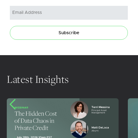
Subscribe
Latest Insights