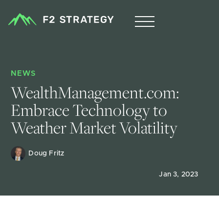
NEWS
WealthManagement.com: 
Embrace Technology to 
Weather Market Volatility
Doug Fritz 
Jan 3, 2023