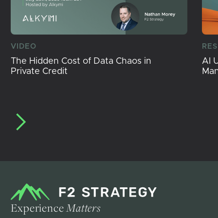
VIDEO
RE
The Hidden Cost of Data Chaos in
AI 
Private Credit
Ma
Experience
Matters