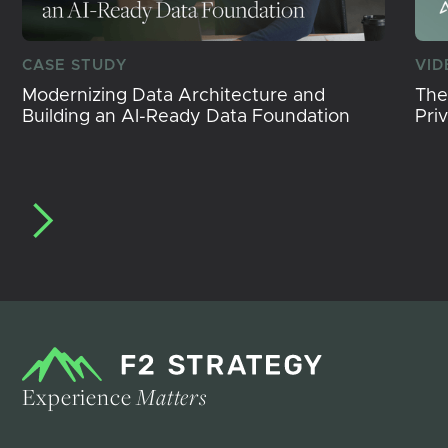
CASE STUDY
VID
Modernizing Data Architecture and
The
Building an AI-Ready Data Foundation
Pri
Experience
Matters