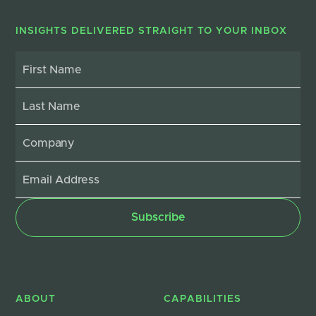
INSIGHTS DELIVERED STRAIGHT TO YOUR INBOX
ABOUT
CAPABILITIES