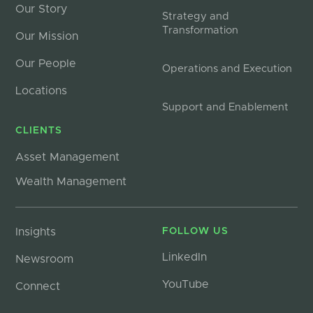
Our Story
Strategy and
Transformation
Our Mission
Our People
Operations and Execution
Locations
Support and Enablement
CLIENTS
Asset Management
Wealth Management
Insights
FOLLOW US
LinkedIn
Newsroom
YouTube
Connect