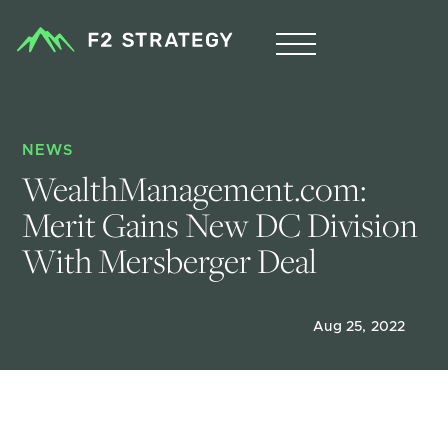
NEWS
WealthManagement.com: 
Merit Gains New DC Division 
With Mersberger Deal
Aug 25, 2022