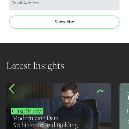
Subscribe
Latest Insights