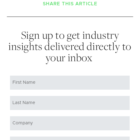
SHARE THIS ARTICLE
Sign up to get industry
insights delivered directly to
your inbox