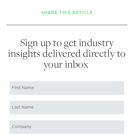
SHARE THIS ARTICLE
Sign up to get industry
insights delivered directly to
your inbox