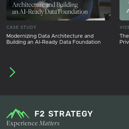
CASE STUDY
VID
Modernizing Data Architecture and
The
Building an AI-Ready Data Foundation
Pri
Experience
Matters