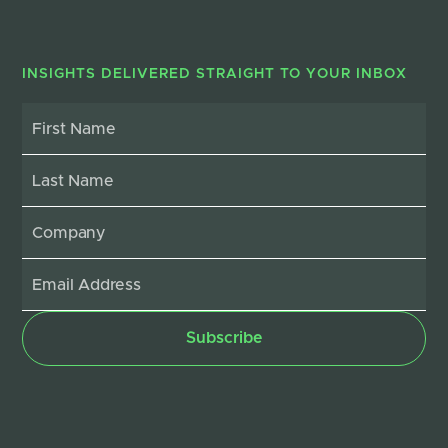
INSIGHTS DELIVERED STRAIGHT TO YOUR INBOX