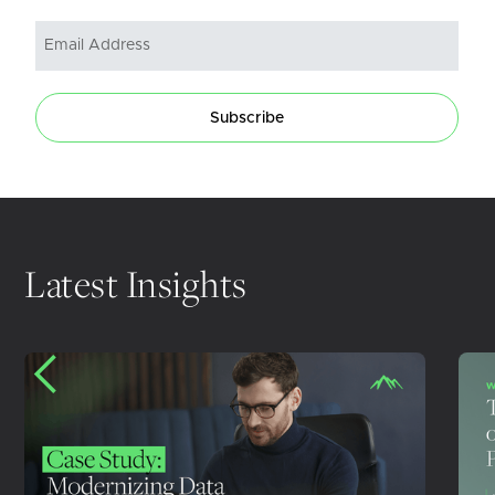
Subscribe
Latest Insights