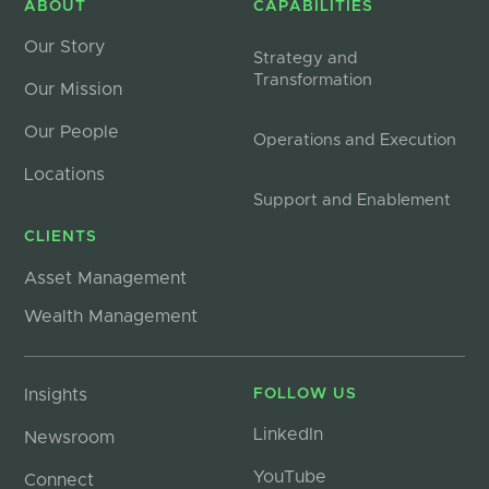
ABOUT
CAPABILITIES
Our Story
Strategy and
Transformation
Our Mission
Our People
Operations and Execution
Locations
Support and Enablement
CLIENTS
Asset Management
Wealth Management
Insights
FOLLOW US
LinkedIn
Newsroom
YouTube
Connect