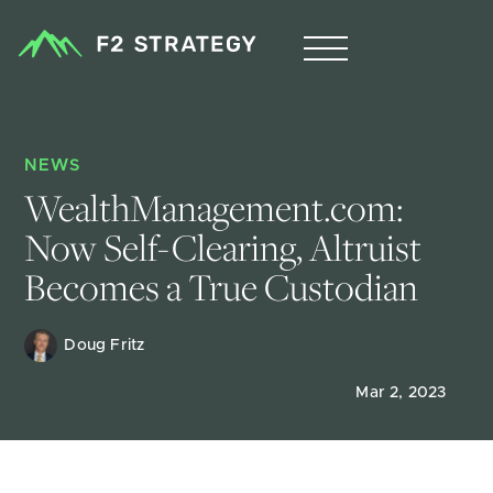
NEWS
WealthManagement.com: 
Now Self-Clearing, Altruist 
Becomes a True Custodian
Doug Fritz 
Mar 2, 2023