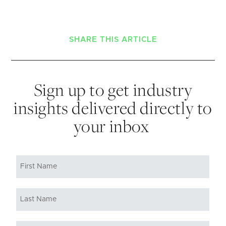
SHARE THIS ARTICLE
Sign up to get industry
insights delivered directly to
your inbox