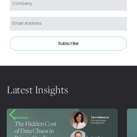
Subscribe
Latest Insights