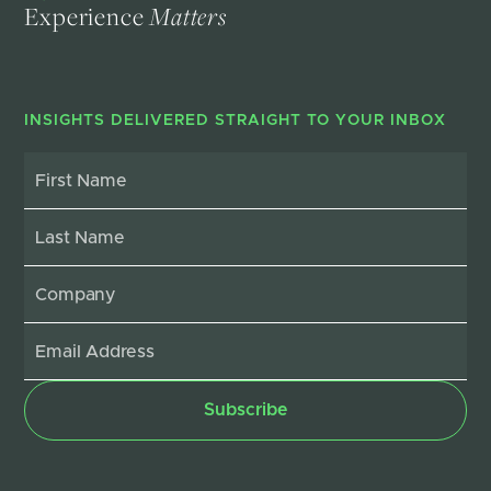
Experience
Matters
INSIGHTS DELIVERED STRAIGHT TO YOUR INBOX