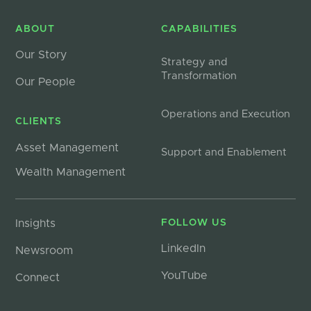
ABOUT
CAPABILITIES
Our Story
Strategy and
Transformation
Our People
Operations and Execution
CLIENTS
Asset Management
Support and Enablement
Wealth Management
Insights
FOLLOW US
LinkedIn
Newsroom
YouTube
Connect