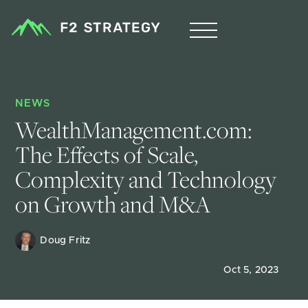
NEWS
WealthManagement.com: 
The Effects of Scale, 
Complexity and Technology 
on Growth and M&A
Doug Fritz 
Oct 5, 2023