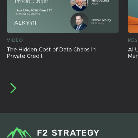
VIDEO
RE
The Hidden Cost of Data Chaos in
AI 
Private Credit
Ma