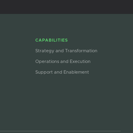
CAPABILITIES
Strategy and Transformation
Operations and Execution
Support and Enablement