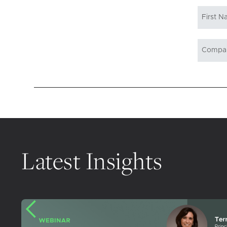
Latest Insights