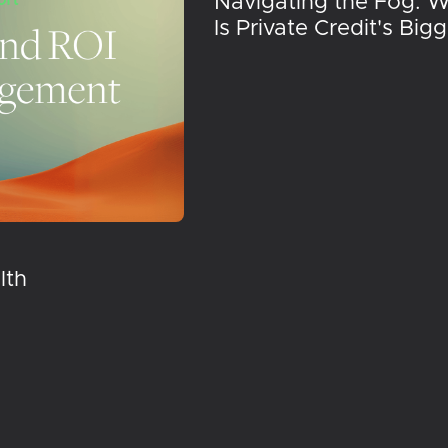
Navigating the Fog: 
Is Private Credit's Big
lth