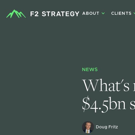
ABOUT
CLIENTS
NEWS
What's n
$4.5bn 
Doug Fritz