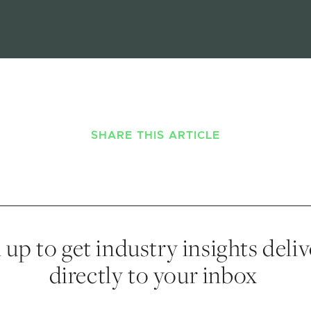
SHARE THIS ARTICLE
 up to get industry insights deli
directly to your inbox