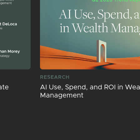
RESEARCH
ate
AI Use, Spend, and ROI in Wea
Management