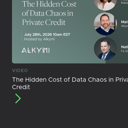
VIDEO
The Hidden Cost of Data Chaos in Priv
Credit