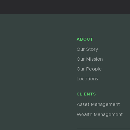
ABOUT
Our Story
Our Mission
Our People
Locations
CLIENTS
Asset Management
Wealth Management