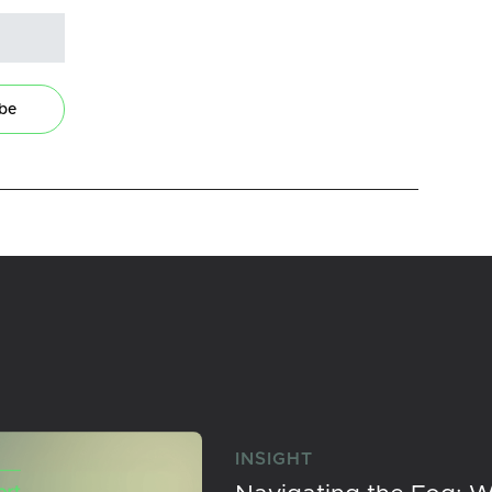
ibe
INSIGHT