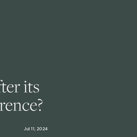
er its 
erence?
Jul 11, 2024