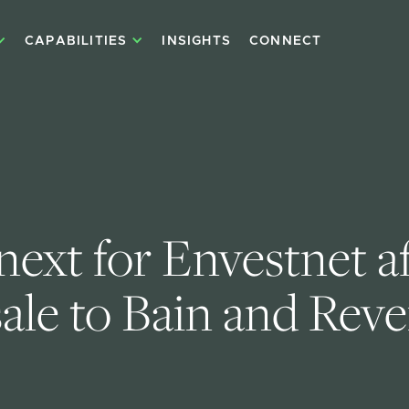
CAPABILITIES
INSIGHTS
CONNECT
ext for Envestnet aft
sale to Bain and Rev