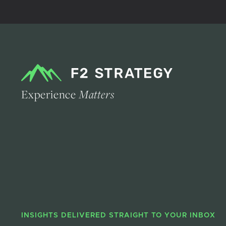
Experience
Matters
INSIGHTS DELIVERED STRAIGHT TO YOUR INBOX