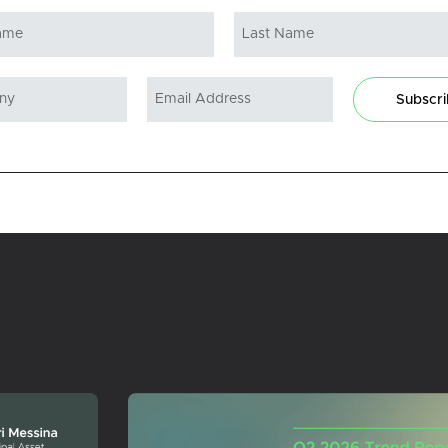
Subscr