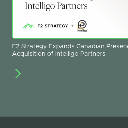
See All
F2 Strategy Expands Canadian Presen
Acquisition of Intelligo Partners