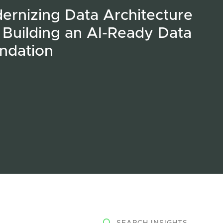
ernizing Data Architecture 
 Building an AI-Ready Data 
ndation 