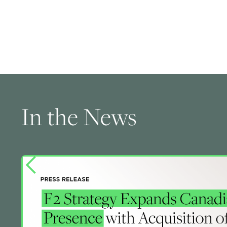
In the News