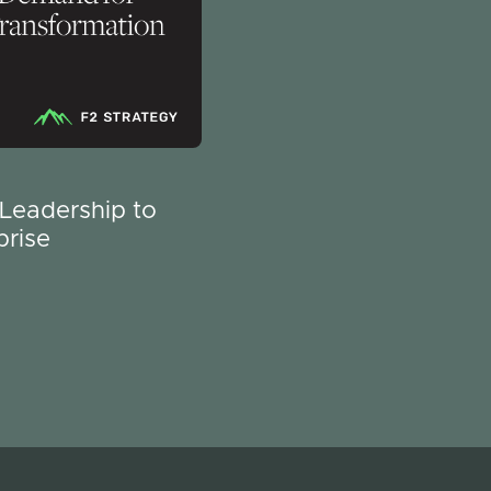
Leadership to
prise