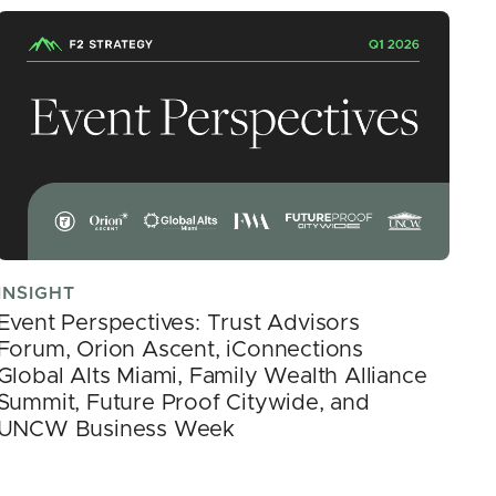
INSIGHT
Event Perspectives: Trust Advisors
Forum, Orion Ascent, iConnections
Global Alts Miami, Family Wealth Alliance
Summit, Future Proof Citywide, and
UNCW Business Week