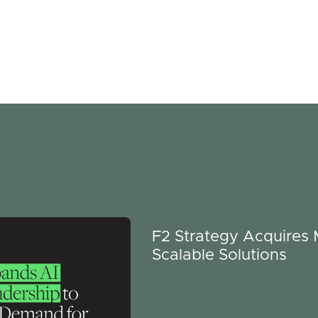
F2 Strategy Acquires
Scalable Solutions