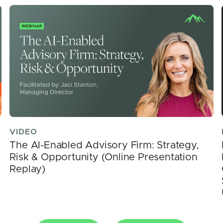
VIDEO
The AI-Enabled Advisory Firm: Strategy,
Risk & Opportunity (Online Presentation
Replay)