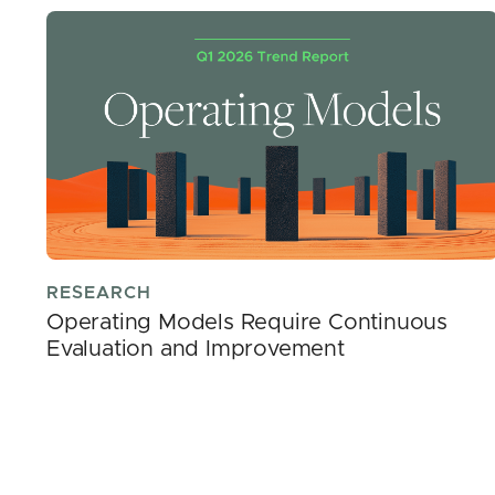
RESEARCH
Operating Models Require Continuous
Evaluation and Improvement