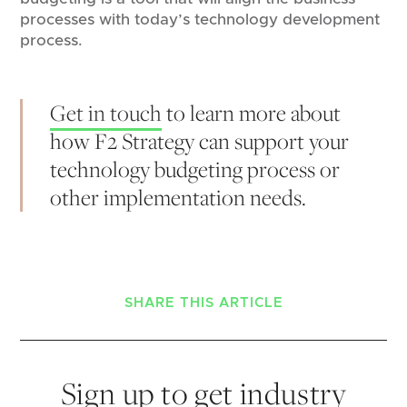
processes with today’s technology development
process.
Get in touch
to learn more about
how F2 Strategy can support your
technology budgeting process or
other implementation needs.
SHARE THIS ARTICLE
Sign up to get industry