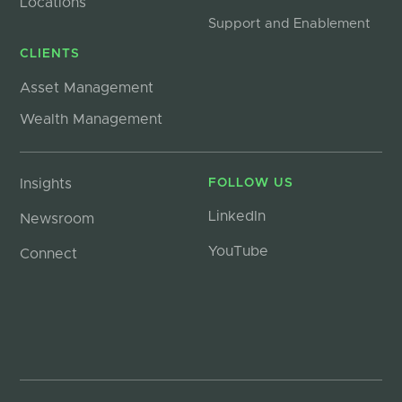
Locations
Support and Enablement
CLIENTS
Asset Management
Wealth Management
Insights
FOLLOW US
LinkedIn
Newsroom
YouTube
Connect