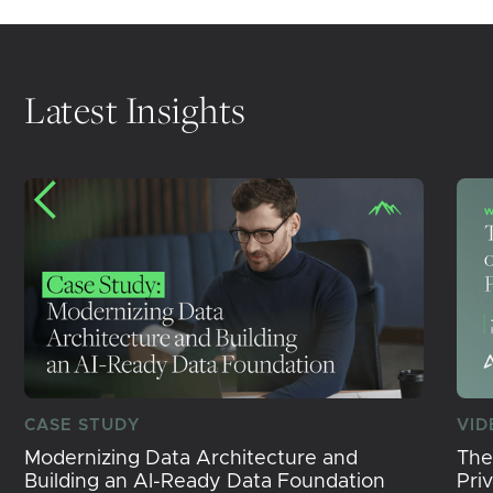
Latest Insights
CASE STUDY
VID
Modernizing Data Architecture and
The
Building an AI-Ready Data Foundation
Pri