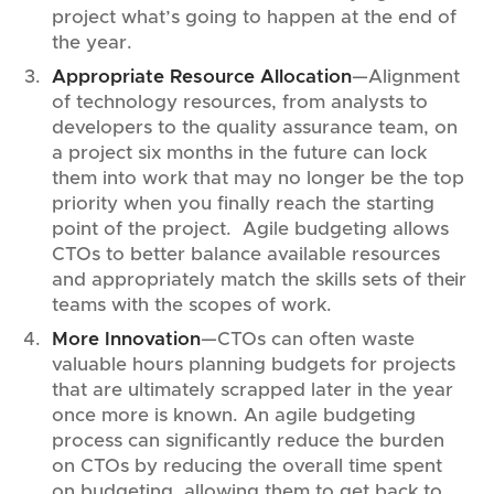
project what’s going to happen at the end of
the year.
Appropriate Resource Allocation
—Alignment
of technology resources, from analysts to
developers to the quality assurance team, on
a project six months in the future can lock
them into work that may no longer be the top
priority when you finally reach the starting
point of the project. Agile budgeting allows
CTOs to better balance available resources
and appropriately match the skills sets of their
teams with the scopes of work.
More Innovation
—CTOs can often waste
valuable hours planning budgets for projects
that are ultimately scrapped later in the year
once more is known. An agile budgeting
process can significantly reduce the burden
on CTOs by reducing the overall time spent
on budgeting, allowing them to get back to