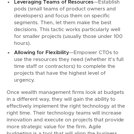
Leveraging Teams of Resources
—Establish
pods (small teams of product owners and
developers) and focus them on specific
segments. Then, let them make the best
decisions. This tactic works particularly well
for smaller projects (usually those under 100
hours).
Allowing for Flexibility
—Empower CTOs to
use the resources they need (whether it’s full
time staff or contractors) to complete the
projects that have the highest level of
urgency.
Once wealth management firms look at budgets
in a different way, they will gain the ability to
effectively implement the right technology at the
right time. Their technology teams will increase
innovation and execute on projects that provide
more strategic value for the firm. Agile
budgeting is a tool that will align the business