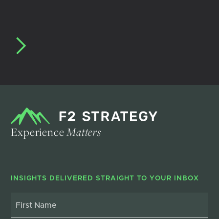
Experience
Matters
INSIGHTS DELIVERED STRAIGHT TO YOUR INBOX