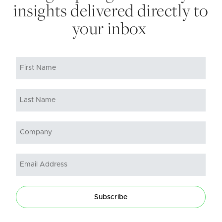
insights delivered directly to
your inbox
Subscribe