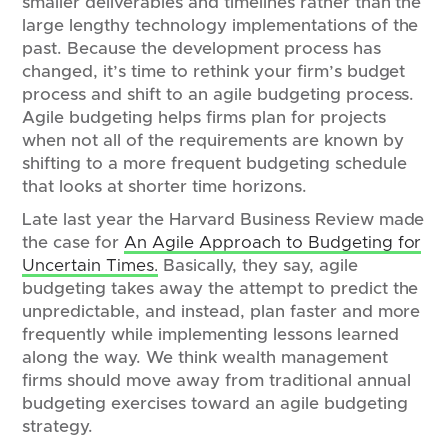
smaller deliverables and timelines rather than the
large lengthy technology implementations of the
past. Because the development process has
changed, it’s time to rethink your firm’s budget
process and shift to an agile budgeting process.
Agile budgeting helps firms plan for projects
when not all of the requirements are known by
shifting to a more frequent budgeting schedule
that looks at shorter time horizons.
Late last year the Harvard Business Review made
the case for
An Agile Approach to Budgeting for
Uncertain Times.
Basically, they say, agile
budgeting takes away the attempt to predict the
unpredictable, and instead, plan faster and more
frequently while implementing lessons learned
along the way. We think wealth management
firms should move away from traditional annual
budgeting exercises toward an agile budgeting
strategy.