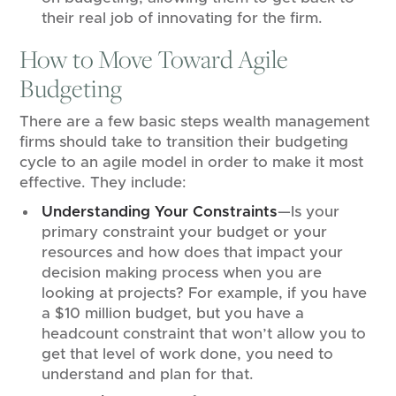
their real job of innovating for the firm.
How to Move Toward Agile
Budgeting
There are a few basic steps wealth management
firms should take to transition their budgeting
cycle to an agile model in order to make it most
effective. They include:
Understanding Your Constraints
—Is your
primary constraint your budget or your
resources and how does that impact your
decision making process when you are
looking at projects? For example, if you have
a $10 million budget, but you have a
headcount constraint that won’t allow you to
get that level of work done, you need to
understand and plan for that.