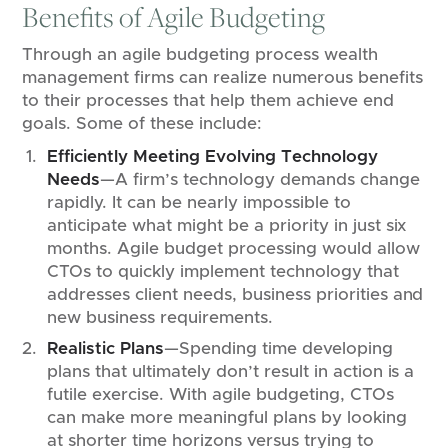
Benefits of Agile Budgeting
Through an agile budgeting process wealth
management firms can realize numerous benefits
to their processes that help them achieve end
goals. Some of these include:
Efficiently Meeting Evolving Technology
Needs
—A firm’s technology demands change
rapidly. It can be nearly impossible to
anticipate what might be a priority in just six
months. Agile budget processing would allow
CTOs to quickly implement technology that
addresses client needs, business priorities and
new business requirements.
Realistic Plans
—Spending time developing
plans that ultimately don’t result in action is a
futile exercise. With agile budgeting, CTOs
can make more meaningful plans by looking
at shorter time horizons versus trying to