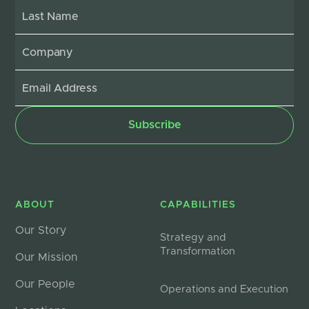
ABOUT
CAPABILITIES
Our Story
Strategy and
Transformation
Our Mission
Our People
Operations and Execution