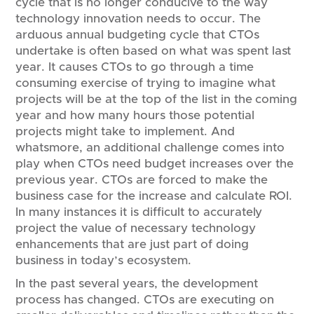
cycle that is no longer conducive to the way
technology innovation needs to occur. The
arduous annual budgeting cycle that CTOs
undertake is often based on what was spent last
year. It causes CTOs to go through a time
consuming exercise of trying to imagine what
projects will be at the top of the list in the coming
year and how many hours those potential
projects might take to implement. And
whatsmore, an additional challenge comes into
play when CTOs need budget increases over the
previous year. CTOs are forced to make the
business case for the increase and calculate ROI.
In many instances it is difficult to accurately
project the value of necessary technology
enhancements that are just part of doing
business in today’s ecosystem.
In the past several years, the development
process has changed. CTOs are executing on