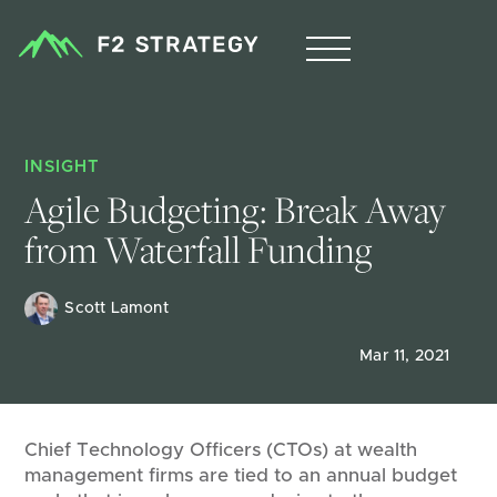
INSIGHT
Agile Budgeting: Break Away 
from Waterfall Funding
Scott Lamont
Mar 11, 2021
Chief Technology Officers (CTOs) at wealth
management firms are tied to an annual budget