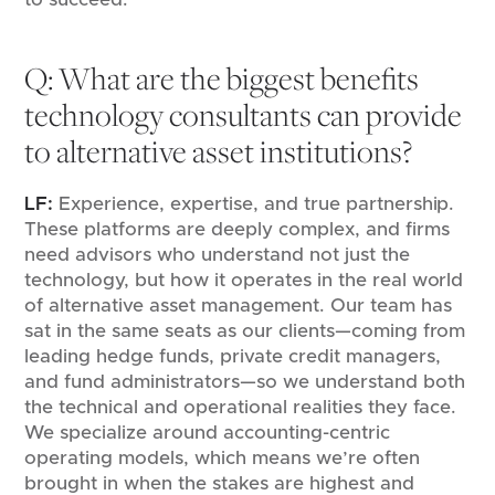
Q: What are the biggest benefits
technology consultants can provide
to alternative asset institutions?
LF:
Experience, expertise, and true partnership.
These platforms are deeply complex, and firms
need advisors who understand not just the
technology, but how it operates in the real world
of alternative asset management. Our team has
sat in the same seats as our clients—coming from
leading hedge funds, private credit managers,
and fund administrators—so we understand both
the technical and operational realities they face.
We specialize around accounting-centric
operating models, which means we’re often
brought in when the stakes are highest and