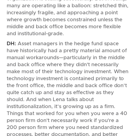
many are operating like a balloon: stretched thin,
increasingly fragile, and approaching a point
where growth becomes constrained unless the
middle and back office becomes more flexible
and institutional-grade.
DH:
Asset managers in the hedge fund space
have historically had a pretty material amount of
manual workarounds—particularly in the middle
and back office where they didn't necessarily
make most of their technology investment. When
technology investment is contained primarily to
the front office, the middle and back office don’t
quite catch up and stay as effective as they
should. And when Lena talks about
institutionalization, it’s growing up as a firm.
Things that worked for you when you were a 40
person firm don't necessarily work if you're a
200 person firm where you need standardized
processes, better documentation, and better