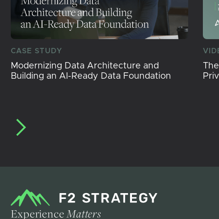
CASE STUDY
VID
Modernizing Data Architecture and
The
Building an AI-Ready Data Foundation
Pri
Experience
Matters