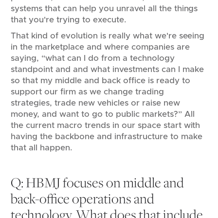
systems that can help you unravel all the things
that you're trying to execute.
That kind of evolution is really what we're seeing
in the marketplace and where companies are
saying, “what can I do from a technology
standpoint and and what investments can I make
so that my middle and back office is ready to
support our firm as we change trading
strategies, trade new vehicles or raise new
money, and want to go to public markets?” All
the current macro trends in our space start with
having the backbone and infrastructure to make
that all happen.
Q: HBMJ focuses on middle and
back-office operations and
technology. What does that include