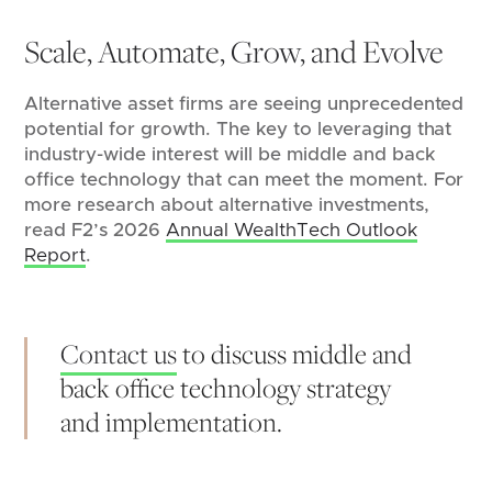
Scale, Automate, Grow, and Evolve
Alternative asset firms are seeing unprecedented
potential for growth. The key to leveraging that
industry-wide interest will be middle and back
office technology that can meet the moment. For
more research about alternative investments,
read F2’s 2026
Annual WealthTech Outlook
Report
.
Contact us
to discuss middle and
back office technology strategy
and implementation.