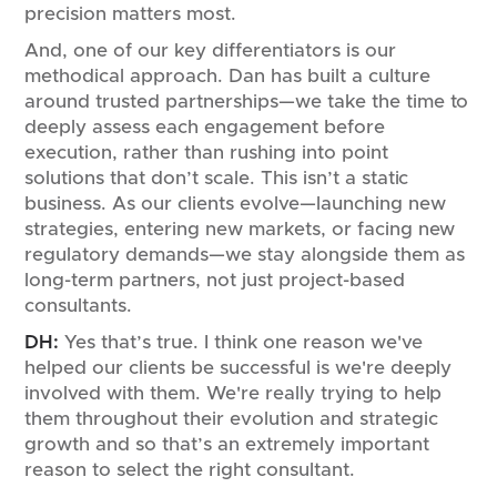
precision matters most.
And, one of our key differentiators is our
methodical approach. Dan has built a culture
around trusted partnerships—we take the time to
deeply assess each engagement before
execution, rather than rushing into point
solutions that don’t scale. This isn’t a static
business. As our clients evolve—launching new
strategies, entering new markets, or facing new
regulatory demands—we stay alongside them as
long-term partners, not just project-based
consultants.
DH:
Yes that’s true. I think one reason we've
helped our clients be successful is we're deeply
involved with them. We're really trying to help
them throughout their evolution and strategic
growth and so that’s an extremely important
reason to select the right consultant.