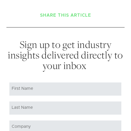
SHARE THIS ARTICLE
Sign up to get industry
insights delivered directly to
your inbox