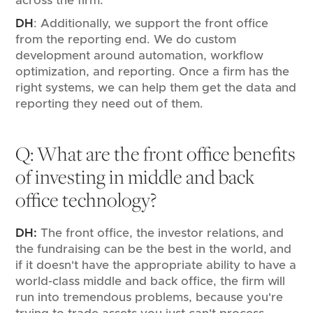
across the firm.
DH
: Additionally, we support the front office
from the reporting end. We do custom
development around automation, workflow
optimization, and reporting. Once a firm has the
right systems, we can help them get the data and
reporting they need out of them.
Q: What are the front office benefits
of investing in middle and back
office technology?
DH:
The front office, the investor relations, and
the fundraising can be the best in the world, and
if it doesn't have the appropriate ability to have a
world-class middle and back office, the firm will
run into tremendous problems, because you're