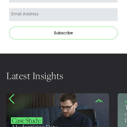
Subscribe
Latest Insights