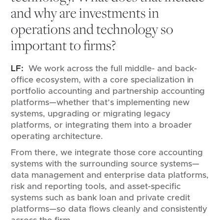
and why are investments in
operations and technology so
important to firms?
LF:
We work across the full middle- and back-
office ecosystem, with a core specialization in
portfolio accounting and partnership accounting
platforms—whether that’s implementing new
systems, upgrading or migrating legacy
platforms, or integrating them into a broader
operating architecture.
From there, we integrate those core accounting
systems with the surrounding source systems—
data management and enterprise data platforms,
risk and reporting tools, and asset-specific
systems such as bank loan and private credit
platforms—so data flows cleanly and consistently