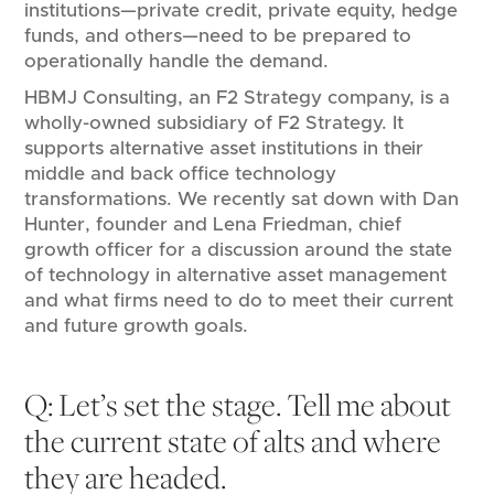
institutions—private credit, private equity, hedge
funds, and others—need to be prepared to
operationally handle the demand.
HBMJ Consulting, an F2 Strategy company, is a
wholly-owned subsidiary of F2 Strategy. It
supports alternative asset institutions in their
middle and back office technology
transformations. We recently sat down with Dan
Hunter, founder and Lena Friedman, chief
growth officer for a discussion around the state
of technology in alternative asset management
and what firms need to do to meet their current
and future growth goals.
Q: Let’s set the stage. Tell me about
the current state of alts and where
they are headed.