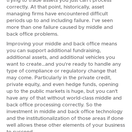
trying to trade assets you just can't process
correctly. At that point, historically, asset
managing firms have encountered difficult
periods up to and including failure. I’ve seen
more than one failure caused by middle and
back office problems.
Improving your middle and back office means
you can support additional fundraising,
additional assets, and additional vehicles you
want to create…and you're ready to handle any
type of compliance or regulatory change that
may come. Particularly in the private credit,
private equity, and even hedge funds, opening
up to the public markets is huge, but you can't
have any of that without world-class middle and
back office processing correctly. So the
investment in middle and back office technology
and the institutionalization of those areas if done
well allows these other elements of your business
to succeed.