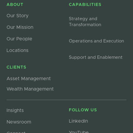
ABOUT
CAPABILITIES
Our Story
Strategy and
Transformation
Our Mission
Our People
Operations and Execution
Locations
Support and Enablement
CLIENTS
Asset Management
Wealth Management
Insights
FOLLOW US
LinkedIn
Newsroom
YouTube