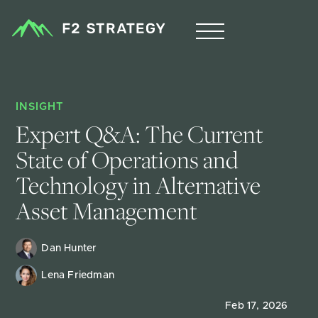
INSIGHT
Expert Q&A: The Current 
State of Operations and 
Technology in Alternative 
Asset Management
Dan Hunter
Lena Friedman
Feb 17, 2026