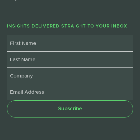
INSIGHTS DELIVERED STRAIGHT TO YOUR INBOX