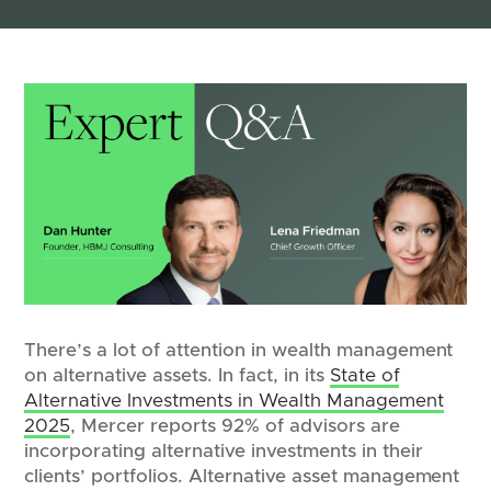
There’s a lot of attention in wealth management
on alternative assets. In fact, in its
State of
Alternative Investments in Wealth Management
2025
, Mercer reports 92% of advisors are
incorporating alternative investments in their
clients’ portfolios. Alternative asset management