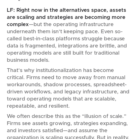
LF:
Right now in the alternatives space, assets
are scaling and strategies are becoming more
complex
—but the operating infrastructure
underneath them isn’t keeping pace. Even so-
called best-in-class platforms struggle because
data is fragmented, integrations are brittle, and
operating models are still built for traditional
business models.
That’s why institutionalization has become
critical. Firms need to move away from manual
workarounds, shadow processes, spreadsheet-
driven workflows, and legacy infrastructure, and
toward operating models that are scalable,
repeatable, and resilient.
We often describe this as the “illusion of scale.”
Firms see assets growing, strategies expanding,
and investors satisfied—and assume the
organization is scaling successfully. But in reality,