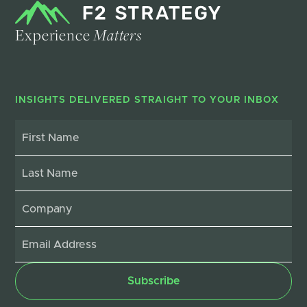
Experience
Matters
INSIGHTS DELIVERED STRAIGHT TO YOUR INBOX