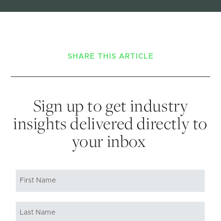
SHARE THIS ARTICLE
Sign up to get industry
insights delivered directly to
your inbox