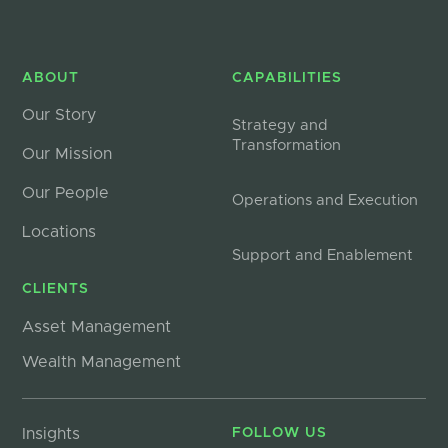
ABOUT
CAPABILITIES
Our Story
Strategy and
Transformation
Our Mission
Our People
Operations and Execution
Locations
Support and Enablement
CLIENTS
Asset Management
Wealth Management
Insights
FOLLOW US