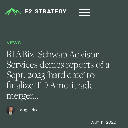
NEWS
RIABiz: Schwab Advisor 
Services denies reports of a 
Sept. 2023 'hard date' to 
finalize TD Ameritrade 
merger...
Doug Fritz 
Aug 11, 2022