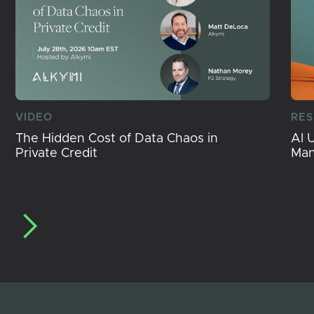
VIDEO
RE
The Hidden Cost of Data Chaos in
AI 
Private Credit
Ma