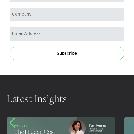
Subscribe
Latest Insights