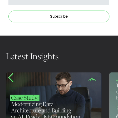
Subscribe
Latest Insights