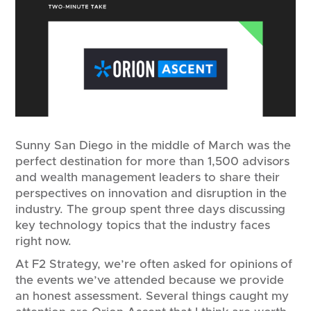
Sunny San Diego in the middle of March was the
perfect destination for more than 1,500 advisors
and wealth management leaders to share their
perspectives on innovation and disruption in the
industry. The group spent three days discussing
key technology topics that the industry faces
right now.
At F2 Strategy, we’re often asked for opinions of
the events we’ve attended because we provide
an honest assessment. Several things caught my