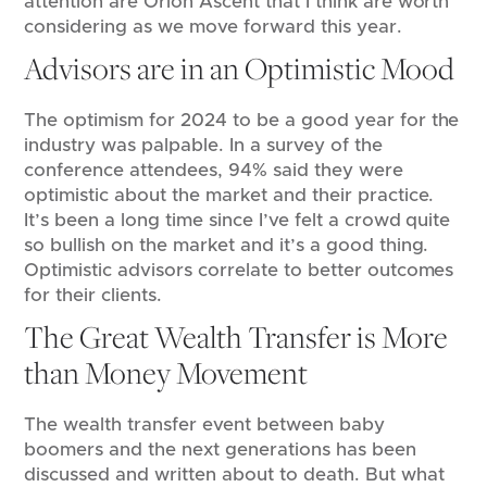
attention are Orion Ascent that I think are worth
considering as we move forward this year.
Advisors are in an Optimistic Mood
The optimism for 2024 to be a good year for the
industry was palpable. In a survey of the
conference attendees, 94% said they were
optimistic about the market and their practice.
It’s been a long time since I’ve felt a crowd quite
so bullish on the market and it’s a good thing.
Optimistic advisors correlate to better outcomes
for their clients.
The Great Wealth Transfer is More
than Money Movement
The wealth transfer event between baby
boomers and the next generations has been
discussed and written about to death. But what