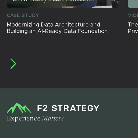
CASE STUDY
VID
Modernizing Data Architecture and
The
Building an AI-Ready Data Foundation
Pri
Experience
Matters