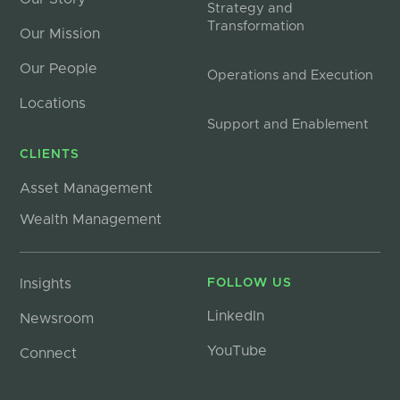
Strategy and
Transformation
Our Mission
Our People
Operations and Execution
Locations
Support and Enablement
CLIENTS
Asset Management
Wealth Management
Insights
FOLLOW US
LinkedIn
Newsroom
YouTube
Connect