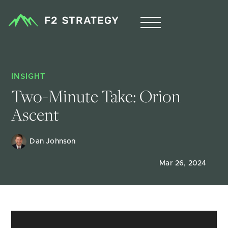
INSIGHT
Two-Minute Take: Orion 
Ascent
Dan Johnson
Mar 26, 2024