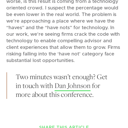
worse, is this result is coming from a technology
oriented crowd. I suspect the percentage would
be even lower in the real world. The problem is
we’re approaching a place where we have the
“haves” and the “have nots” for technology. In
our work, we’re seeing firms crack the code with
technology to enable compelling advisor and
client experiences that allow them to grow. Firms
risking falling into the ‘have not’ category face
substantial lost opportunities.
Two minutes wasn’t enough? Get
in touch with
Dan Johnson
for
more about this conference.
SHARE THIS ARTICLE