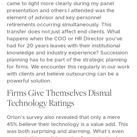
came to light more clearly during my panel
presentation and others I attended was the
element of advisor and key personnel
retirements occurring simultaneously. This
transfer does not just affect end clients. What
happens when the COO or HR Director you’ve
had for 20 years leaves with their institutional
knowledge and industry experience? Succession
planning has to be part of the strategic planning
for firms. We encounter this regularly in our work
with clients and believe outsourcing can be a
powerful solution.
Firms Give Themselves Dismal
Technology Ratings
Orion’s survey also revealed that only a mere
45% believe their technology is a value add. This
was both surprising and alarming. What’s even