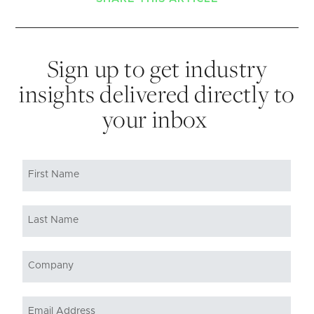
Sign up to get industry
insights delivered directly to
your inbox