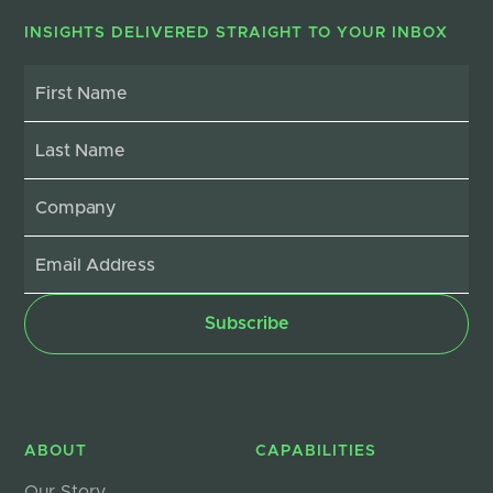
INSIGHTS DELIVERED STRAIGHT TO YOUR INBOX
ABOUT
CAPABILITIES
Our Story