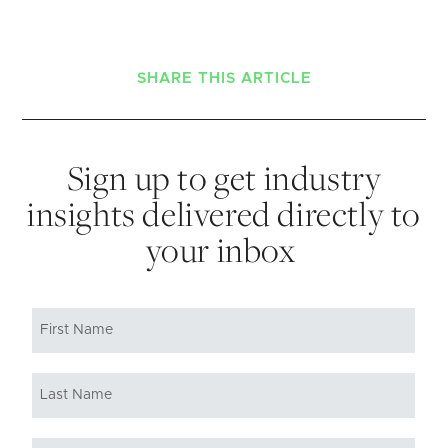
SHARE THIS ARTICLE
Sign up to get industry
insights delivered directly to
your inbox