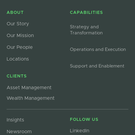
ABOUT
CAPABILITIES
Our Story
Strategy and
Transformation
Our Mission
Our People
Operations and Execution
Locations
Support and Enablement
CLIENTS
Asset Management
Wealth Management
Insights
FOLLOW US
LinkedIn
Newsroom