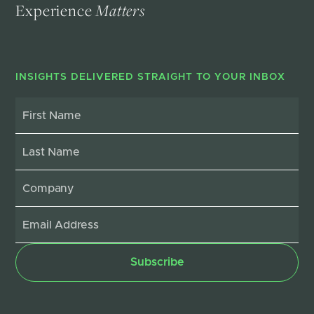
Experience
Matters
INSIGHTS DELIVERED STRAIGHT TO YOUR INBOX