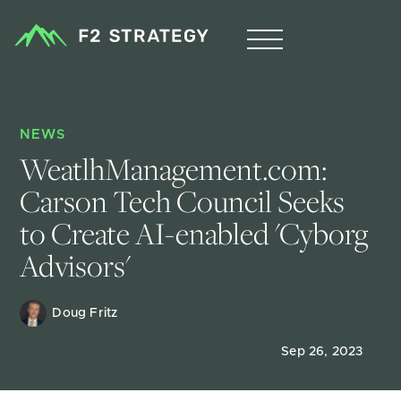
NEWS
WeatlhManagement.com: 
Carson Tech Council Seeks 
to Create AI-enabled 'Cyborg 
Advisors'
Doug Fritz 
Sep 26, 2023