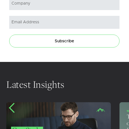
Subscribe
Latest Insights