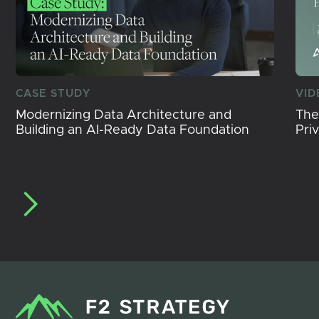
CASE STUDY
VID
Modernizing Data Architecture and
The
Building an AI-Ready Data Foundation
Pri