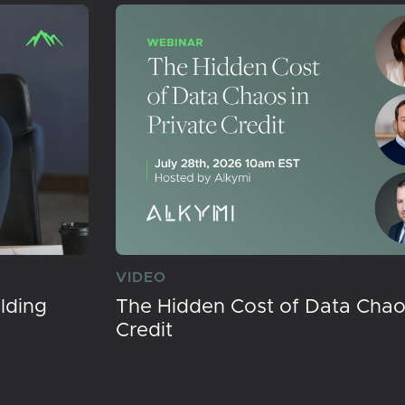
VIDEO
lding
The Hidden Cost of Data Chaos
Credit