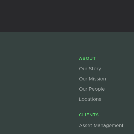
ABOUT
Our Story
Our Mission
Our People
Locations
CLIENTS
Asset Management