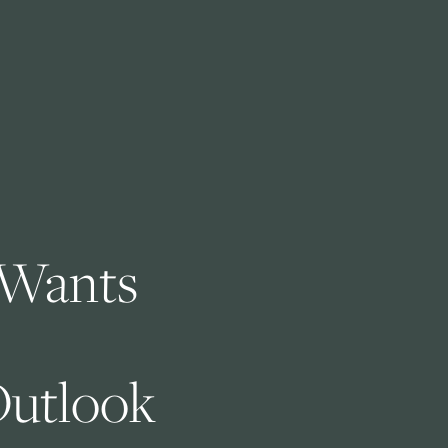
Wants 
utlook