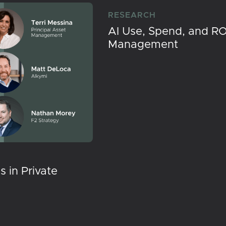
RESEARCH
AI Use, Spend, and RO
Management
 in Private