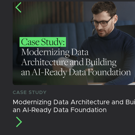
CASE STUDY
Modernizing Data Architecture and Bui
an AI-Ready Data Foundation