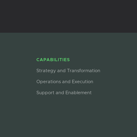
CAPABILITIES
Strategy and Transformation
Operations and Execution
Support and Enablement