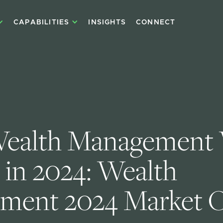
CAPABILITIES
INSIGHTS
CONNECT
ealth Management 
 in 2024: Wealth 
ment 2024 Market O