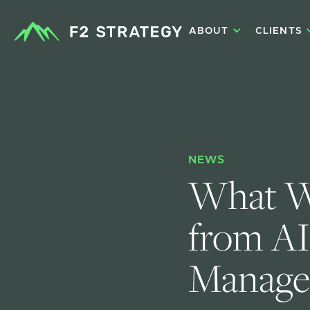
ABOUT
CLIENTS
NEWS
What W
from AI
Manage