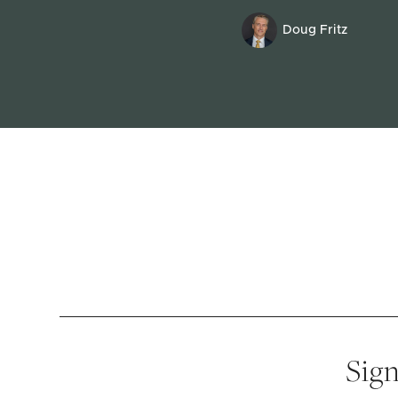
Doug Fritz
Sign