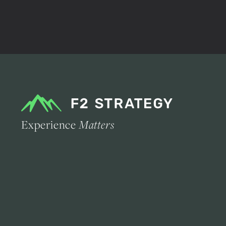
Experience
Matters