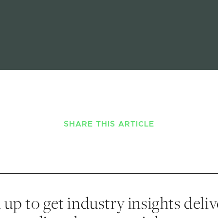
SHARE THIS ARTICLE
 up to get industry insights deli