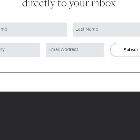
directly to your inbox
Subscr