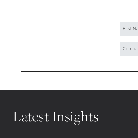
Latest Insights