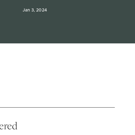
Jan 3, 2024
vered