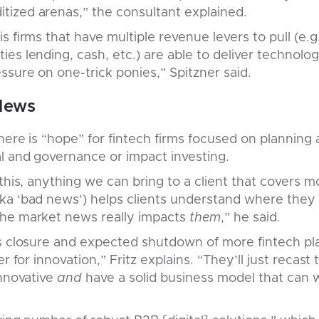
ized arenas,” the consultant explained.
 firms that have multiple revenue levers to pull (e.g
es lending, cash, etc.) are able to deliver technolog
sure on one-trick ponies,” Spitzner said.
News
there is “hope” for fintech firms focused on planning
l and governance or impact investing.
this, anything we can bring to a client that covers m
ka ‘bad news’) helps clients understand where they 
he market news really impacts
them
,” he said.
s closure and expected shutdown of more fintech pla
er for innovation,” Fritz explains. “They’ll just recast
innovative
and
have a solid business model that can