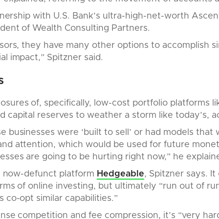
rtnership with U.S. Bank’s ultra-high-net-worth Ascent
ident of Wealth Consulting Partners.
isors, they have many other options to accomplish sim
al impact,” Spitzner said.
s
ures of, specifically, low-cost portfolio platforms l
 capital reserves to weather a storm like today’s, ac
e businesses were ‘built to sell’ or had models that
and attention, which would be used for future monet
esses are going to be hurting right now,” he explain
the now-defunct platform
Hedgeable
, Spitzner says. 
erms of online investing, but ultimately “run out of 
 co-opt similar capabilities.”
nse competition and fee compression, it’s “very hard 