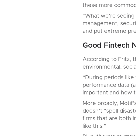
these more commodit
“What we’re seeing is
management, securiti
and put extreme pres
Good Fintech 
According to Fritz, 
environmental, socia
“During periods like 
performance data (a
important and how t
More broadly, Motif’
doesn’t “spell disast
firms that are both 
like this.”