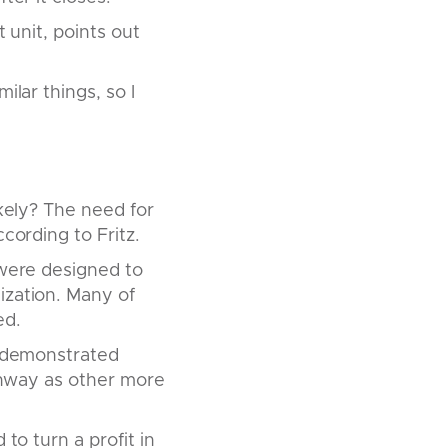
 unit, points out
ilar things, so I
ikely? The need for
cording to Fritz.
 were designed to
ization. Many of
ed.
It demonstrated
runway as other more
to turn a profit in