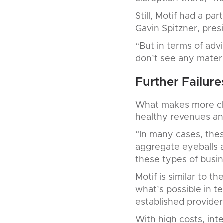
Still, Motif had a pa
Gavin Spitzner, pres
“But in terms of adv
don’t see any materi
Further Failure
What makes more clos
healthy revenues and
“In many cases, thes
aggregate eyeballs 
these types of busin
Motif is similar to 
what’s possible in t
established providers
With high costs, inte