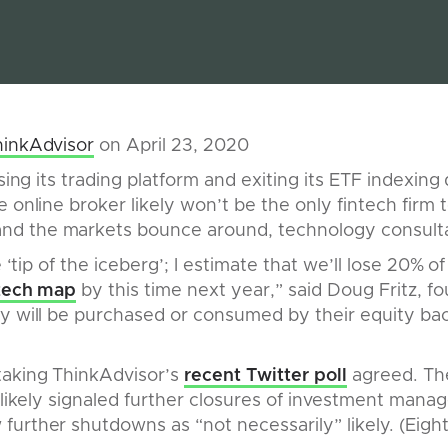
hinkAdvisor
on April 23, 2020
osing its trading platform and exiting its ETF indexin
 online broker likely won’t be the only fintech firm to
d the markets bounce around, technology consulta
e ‘tip of the iceberg’; I estimate that we’ll lose 20% of
tech map
by this time next year,” said Doug Fritz, f
y will be purchased or consumed by their equity bac
aking ThinkAdvisor’s
recent Twitter poll
agreed. The
r likely signaled further closures of investment mana
urther shutdowns as “not necessarily” likely. (Eight