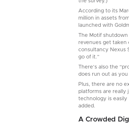
the survey.)
According to its Ma
million in assets fro
launched with Goldm
The Motif shutdown i
revenues get taken o
consultancy Nexus S
go of it.”
There’s also the “pro
does run out as you 
Plus, there are no ex
platforms are really
technology is easily
added.
A Crowded Digi