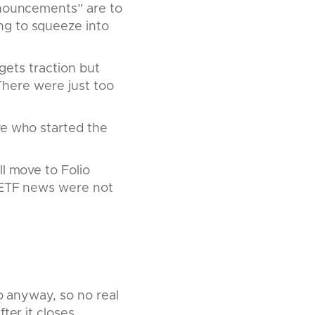
nnouncements” are to
ng to squeeze into
 gets traction but
 There were just too
ve who started the
l move to Folio
e ETF news were not
io anyway, so no real
ter it closes.