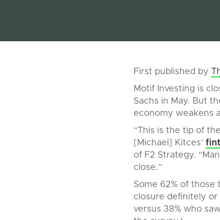
First published by
T
Motif Investing is cl
Sachs in May. But the
economy weakens an
“This is the tip of th
[Michael] Kitces’
fin
of F2 Strategy. “Man
close.”
Some 62% of those t
closure definitely o
versus 38% who saw f