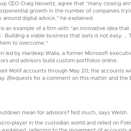
roup CEO Craig Iskowitz, agree that “many closing a
xponential growth in the number of companies tryi
y around digital advice,” he explained.
 is an example of a firm with “an innovative idea that
l. Building a viable business that lasts is not easy. …
them to overcome.”
en led by Hardeep Walia, a former Microsoft executi
tors and advisors build custom portfolios online.
heir Motif accounts through May 20; the accounts wil
day. (Requests for a comment on this matter and th
hutdown mean for advisors? Not much, says Welsh.
micro-player in the custodian world and relied on Fol
e explained, referring to the movement of accounts af