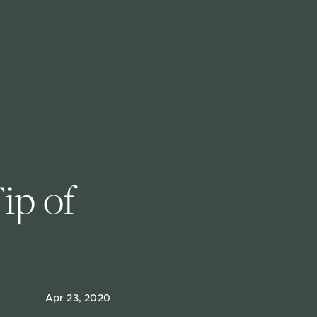
ip of 
Apr 23, 2020