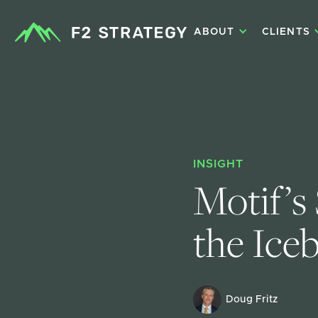
ABOUT
CLIENTS
INSIGHT
Motif’s
the Iceb
Doug Fritz