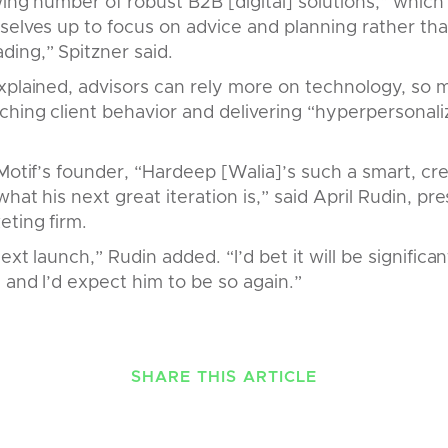
wing number of robust B2B [digital] solutions,” whic
selves up to focus on advice and planning rather th
ing,” Spitzner said.
xplained, advisors can rely more on technology, so m
hing client behavior and delivering “hyperpersonali
Motif’s founder, “Hardeep [Walia]’s such a smart, cre
hat his next great iteration is,” said April Rudin, pr
eting firm.
ext launch,” Rudin added. “I’d bet it will be signific
, and I’d expect him to be so again.”
SHARE THIS ARTICLE