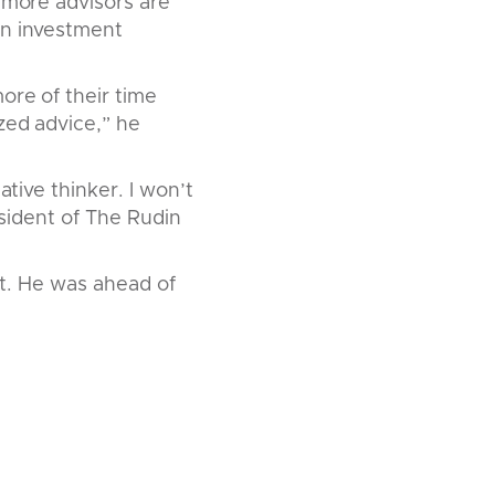
h more advisors are
an investment
ore of their time
zed advice,” he
ative thinker. I won’t
esident of The Rudin
ant. He was ahead of