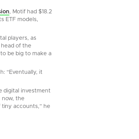
sion
, Motif had $18.2
Its ETF models,
al players, as
 head of the
to be big to make a
: “Eventually, it
e digital investment
t now, the
 tiny accounts,” he