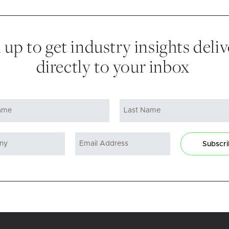
 up to get industry insights deli
directly to your inbox
Subscr