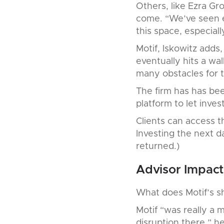
Others, like Ezra G
come. “We’ve seen e
this space, especiall
Motif, Iskowitz adds,
eventually hits a wal
many obstacles for 
The firm has has be
platform to let inves
Clients can access t
Investing the next 
returned.)
Advisor Impact
What does Motif’s s
Motif “was really a 
disruption there,” h