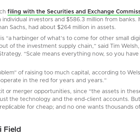
rch
filing with the Securities and Exchange Commis
m individual investors and $586.3 million from banks. 
an Sachs, had about $264 million in assets.
s “a harbinger of what’s to come for other small digit
ut of the investment supply chain,” said Tim Welsh,
trategy. “Scale means everything now, so you have 
blem” of raising too much capital, according to Welsh
operate in the red for years and years.”
it or merger opportunities, since “the assets in thes
 just the technology and the end-client accounts. Bu
 replicable for cheap; and no one wants thousands of
 Field