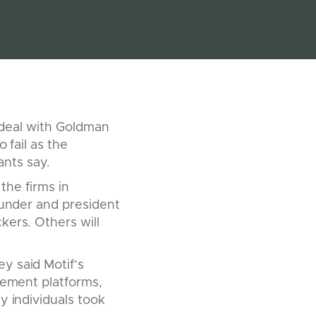
g deal with Goldman
 fail as the
nts say.
 the firms in
ounder and president
kers. Others will
y said Motif’s
gement platforms,
y individuals took