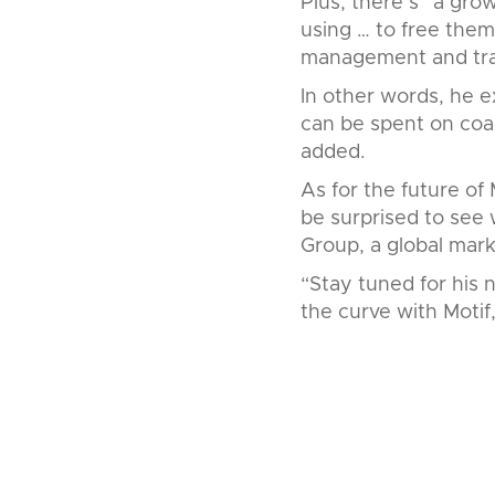
Plus, there’s “a gro
using … to free them
management and trad
In other words, he e
can be spent on coac
added.
As for the future of 
be surprised to see w
Group, a global mark
“Stay tuned for his n
the curve with Motif