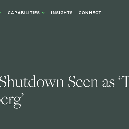
CAPABILITIES
INSIGHTS
CONNECT
 Shutdown Seen as ‘T
erg’