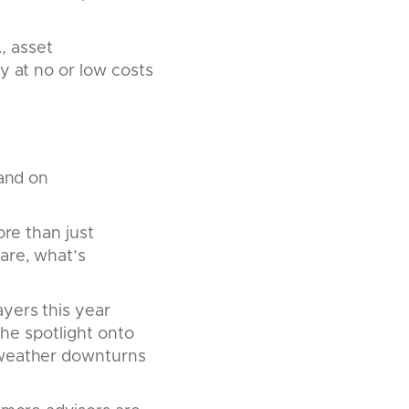
., asset
y at no or low costs
 and on
ore than just
are, what’s
yers this year
 the spotlight onto
 weather downturns