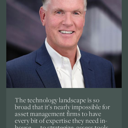
The technology landscape is so
broad that it’s nearly impossible for
asset management firms to have
every bit of expertise they need in-
house — to strategize, assess tools,