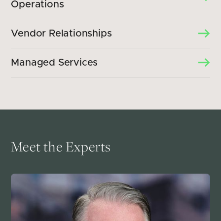
Operations
Vendor Relationships
Managed Services
Meet the Experts