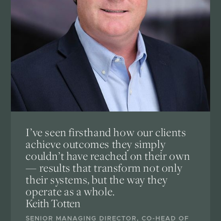
I’ve seen firsthand how our clients
achieve outcomes they simply
couldn’t have reached on their own
— results that transform not only
their systems, but the way they
operate as a whole.
Keith Totten
SENIOR MANAGING DIRECTOR, CO-HEAD OF