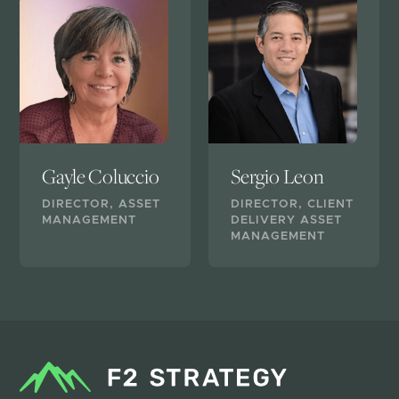
Gayle Coluccio
Sergio Leon
DIRECTOR, ASSET
DIRECTOR, CLIENT
MANAGEMENT
DELIVERY ASSET
MANAGEMENT