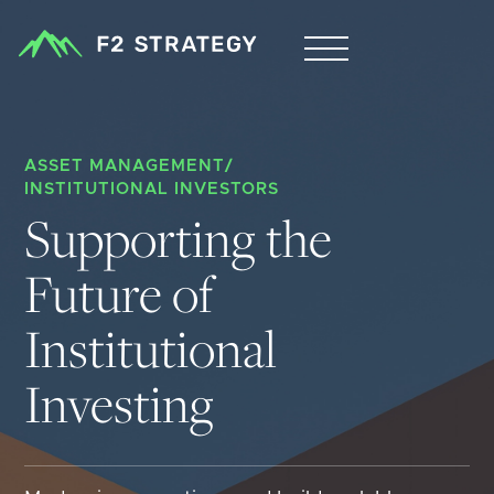
ASSET MANAGEMENT
/
INSTITUTIONAL INVESTORS
Supporting the 
Future of 
Institutional 
Investing