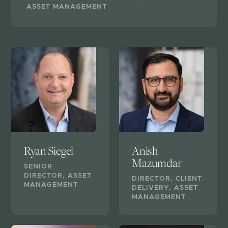
ASSET MANAGEMENT
Ryan Siegel
Anish
Mazumdar
SENIOR
DIRECTOR, ASSET
DIRECTOR, CLIENT
MANAGEMENT
DELIVERY, ASSET
MANAGEMENT