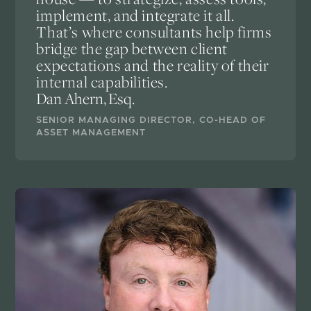
implement, and integrate it all.
That’s where consultants help firms
bridge the gap between client
expectations and the reality of their
internal capabilities.
Dan Ahern, Esq.
SENIOR MANAGING DIRECTOR, CO-HEAD OF
ASSET MANAGEMENT