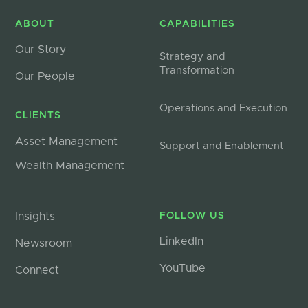
ABOUT
CAPABILITIES
Our Story
Strategy and
Transformation
Our People
Operations and Execution
CLIENTS
Asset Management
Support and Enablement
Wealth Management
Insights
FOLLOW US
LinkedIn
Newsroom
YouTube
Connect