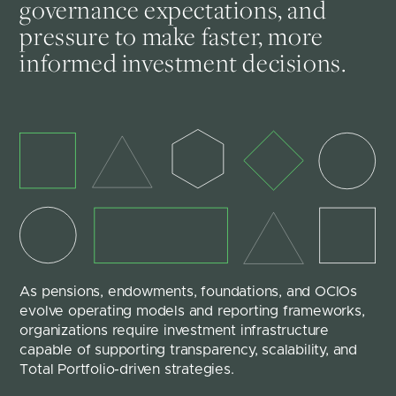
governance expectations, and
pressure to make faster, more
informed investment decisions.
As pensions, endowments, foundations, and OCIOs 
evolve operating models and reporting frameworks, 
organizations require investment infrastructure 
capable of supporting transparency, scalability, and 
Total Portfolio-driven strategies.