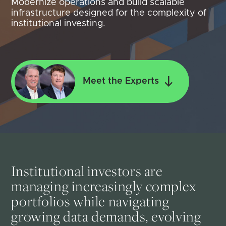
Modernize operations and build scalable
infrastructure designed for the complexity of
institutional investing.
Meet the Experts
Institutional investors are
managing increasingly complex
portfolios while navigating
growing data demands, evolving