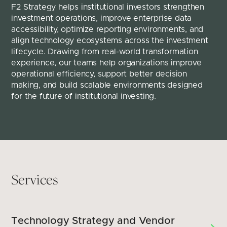
F2 Strategy helps institutional investors strengthen 
investment operations, improve enterprise data 
accessibility, optimize reporting environments, and 
align technology ecosystems across the investment 
lifecycle. Drawing from real-world transformation 
experience, our teams help organizations improve 
operational efficiency, support better decision 
making, and build scalable environments designed 
for the future of institutional investing.
Services
Technology Strategy and Vendor