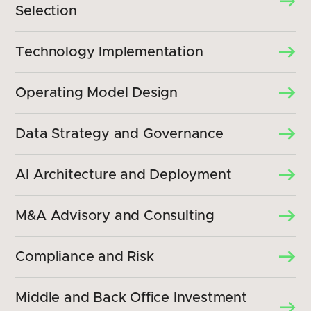
Selection
Technology Implementation
Operating Model Design
Data Strategy and Governance
AI Architecture and Deployment
M&A Advisory and Consulting
Compliance and Risk
Middle and Back Office Investment