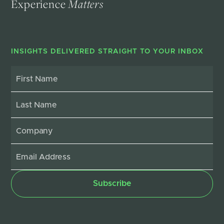
Experience
Matters
INSIGHTS DELIVERED STRAIGHT TO YOUR INBOX